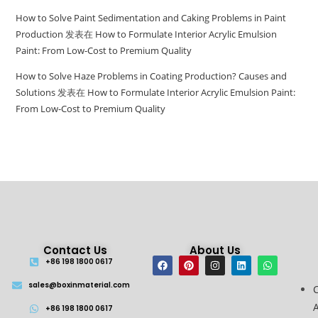
How to Solve Paint Sedimentation and Caking Problems in Paint
Production
发表在
How to Formulate Interior Acrylic Emulsion
Paint: From Low-Cost to Premium Quality
How to Solve Haze Problems in Coating Production? Causes and
Solutions
发表在
How to Formulate Interior Acrylic Emulsion Paint:
From Low-Cost to Premium Quality
Contact Us
About Us
+86 198 1800 0617
sales@boxinmaterial.com
A
+86 198 1800 0617