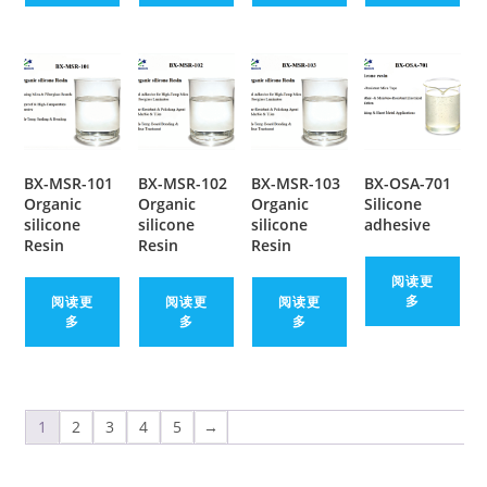
BX-MSR-101
BX-MSR-102
BX-MSR-103
BX-OSA-701
Organic
Organic
Organic
Silicone
silicone
silicone
silicone
adhesive
Resin
Resin
Resin
阅读更
多
阅读更
阅读更
阅读更
多
多
多
1
2
3
4
5
→