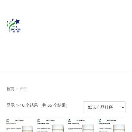
首页
>
产品
显示 1-16 个结果（共 65 个结果）