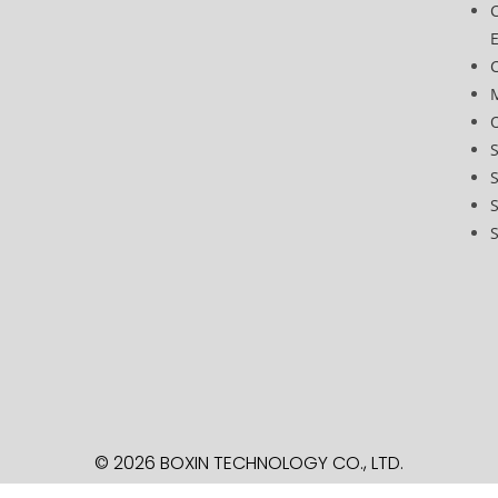
C
O
S
S
S
© 2026 BOXIN TECHNOLOGY
CO., LTD.