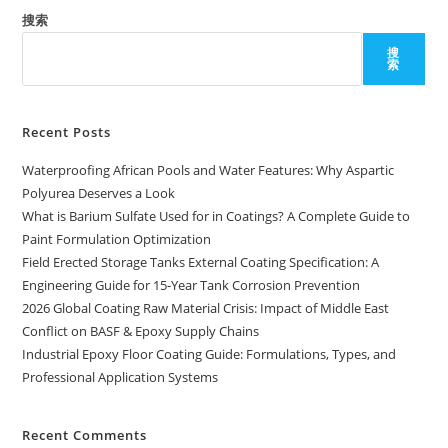
搜索
搜
索
Recent Posts
Waterproofing African Pools and Water Features: Why Aspartic
Polyurea Deserves a Look
What is Barium Sulfate Used for in Coatings? A Complete Guide to
Paint Formulation Optimization
Field Erected Storage Tanks External Coating Specification: A
Engineering Guide for 15-Year Tank Corrosion Prevention
2026 Global Coating Raw Material Crisis: Impact of Middle East
Conflict on BASF & Epoxy Supply Chains
Industrial Epoxy Floor Coating Guide: Formulations, Types, and
Professional Application Systems
Recent Comments