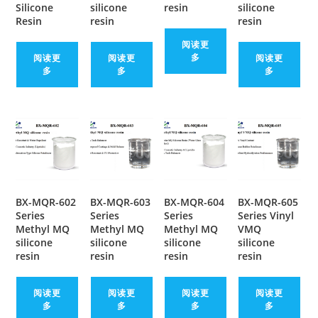
Silicone
silicone
resin
silicone
Resin
resin
resin
阅读更
多
阅读更
阅读更
阅读更
多
多
多
BX-MQR-602
BX-MQR-603
BX-MQR-604
BX-MQR-605
Series
Series
Series
Series Vinyl
Methyl MQ
Methyl MQ
Methyl MQ
VMQ
silicone
silicone
silicone
silicone
resin
resin
resin
resin
阅读更
阅读更
阅读更
阅读更
多
多
多
多