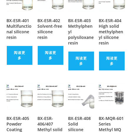
BX-ESR-401
BX-ESR-402
BX-ESR-403
BX-ESR-404
Multifunctio
Solvent-free
Methylphen
High solid
nal silicone
silicone
yl
methylphen
resin
resin
polysiloxane
yl silicone
resin
resin
阅读更
阅读更
多
多
阅读更
阅读更
多
多
BX-ESR-405
BX-ESR-
BX-ESR-408
BX-MQR-601
Powder
406/407
Solid
Series
Coating
Methyl solid
silicone
Methyl MQ