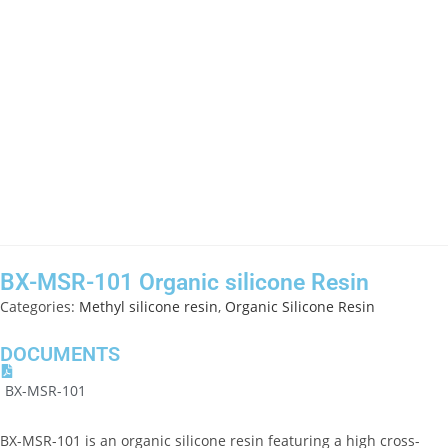
BX-MSR-101 Organic silicone Resin
Categories:
Methyl silicone resin
,
Organic Silicone Resin
DOCUMENTS
BX-MSR-101
BX-MSR-101 is an organic silicone resin featuring a high cross-