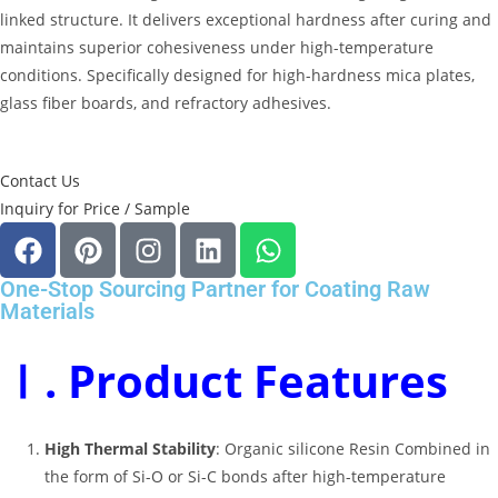
linked structure
.
It delivers exceptional hardness after curing and
maintains superior cohesiveness under high-temperature
conditions
.
Specifically designed for high-hardness mica plates,
glass fiber boards, and refractory adhesives
.
Contact Us
Inquiry for Price / Sample
One-Stop Sourcing Partner for Coating Raw
Materials
Ⅰ. Product Features
High Thermal Stability
: Organic silicone Resin Combined in
the form of Si-O or Si-C bonds after high-temperature