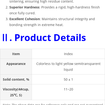
sintering, ensuring high residue content
.
Superior Hardness
: Provides a rigid, high-hardness finish
once fully cured
.
Excellent Cohesion
: Maintains structural integrity and
bonding strength in extreme heat
.
Ⅱ. Product Details
Item
Index
Appearance
Colorless to light yellow semitransparent
liquid
Solid content, %
50 ± 1
Viscosity(4#cup,
11~20
25℃, S)
Note: The above data are for reference only and are not guaranteed