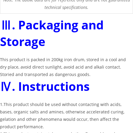
technical specifications.
Ⅲ. Packaging and
Storage
This product is packed in 200kg iron drum, stored in a cool and
dry place, avoid direct sunlight, avoid acid and alkali contact.
Storied and transported as dangerous goods.
Ⅳ. Instructions
1.This product should be used without contacting with acids,
bases, organic salts and amines, otherwise accelerated curing,
gelation and other phenomena would occur, then affect the
product performance.