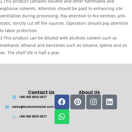
2.This product contains toluene and other flammable and
explosive solvents. Attention should be paid to enhancing site
ventilation during processing. Pay attention to fire eention, anti-
static, strictly cut off fire sources. Operators should pay attention
to labor protection.
3.This product can be diluted with alcohols solvent such as
methanol, ethanol and benzenes such as toluene, xylene and so
on. The shelf life is half a year.
Contact Us
About Us
+86 198 1800 0617
sales@boxinmaterial.com
+86 198 1800 0617