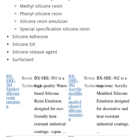
Methyl silicone resin
Phenyl silicone resin
Silicone resin emulsion
Special specification silicone resin
Silicone Adhesive
Silicone Oil
Silicone release agent
Surfactant
BX-
BX-
Boxin
BX-SRE-301 is a
Boxin
BX-SRE-302 is a
SRE-
SRE-
301
302
Technology
high-quality
Water-
Technology
non-ionic
Acrylic
Methyl
Acrylic
silicone
modifie
based Silicone
Modified Silicone
resin
d
Resin Emulsion
Emulsion
designed
emulsio
methyl
n
phenyl
designed for eco-
for decorative and
silicone
emulsio
friendly heat-
heat-resistant
n
resistant industrial
industrial coatings
.
coatings
.
<span ...
...