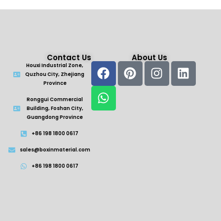
Contact Us
About Us
Houxi Industrial Zone,
Quzhou City, Zhejiang
Province
Ronggui Commercial
Building, Foshan City,
Guangdong Province
+86 198 1800 0617
sales@boxinmaterial.com
+86 198 1800 0617