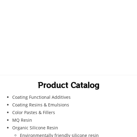
Product Catalog
Coating Functional Additives
Coating Resins & Emulsions
Color Pastes & Fillers
MQ Resin
Organic Silicone Resin
Environmentally friendly silicone resin