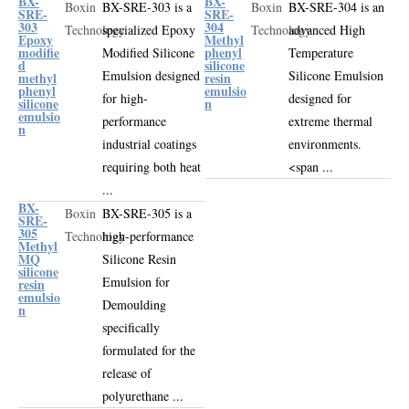
BX-
BX-
Boxin
BX-SRE-303 is a
Boxin
BX-SRE-304 is an
SRE-
SRE-
303
304
Technology
specialized
Epoxy
Technology
advanced
High
Epoxy
Methyl
modifie
phenyl
Modified Silicone
Temperature
d
silicone
Emulsion
designed
Silicone Emulsion
methyl
resin
phenyl
emulsio
for high-
designed for
silicone
n
emulsio
performance
extreme thermal
n
industrial coatings
environments
.
requiring both heat
<span ...
...
BX-
Boxin
BX-SRE-305 is a
SRE-
305
Technology
high-performance
Methyl
MQ
Silicone Resin
silicone
Emulsion for
resin
emulsio
Demoulding
n
specifically
formulated for the
release of
polyurethane ...