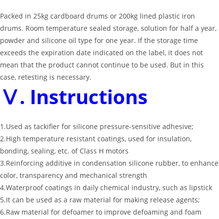
Packed in 25kg cardboard drums or 200kg lined plastic iron
drums. Room temperature sealed storage, solution for half a year,
powder and silicone oil type for one year. If the storage time
exceeds the expiration date indicated on the label, it does not
mean that the product cannot continue to be used. But in this
case, retesting is necessary.
Ⅴ. Instructions
1.Used as tackifier for silicone pressure-sensitive adhesive;
2.High temperature resistant coatings, used for insulation,
bonding, sealing, etc. of Class H motors
3.Reinforcing additive in condensation silicone rubber, to enhance
color, transparency and mechanical strength
4.Waterproof coatings in daily chemical industry, such as lipstick
5.It can be used as a raw material for making release agents;
6.Raw material for defoamer to improve defoaming and foam