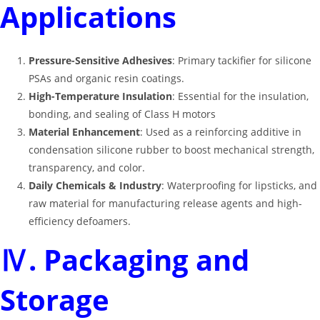
Applications
Pressure-Sensitive Adhesives
: Primary tackifier for silicone
PSAs and organic resin coatings
.
High-Temperature Insulation
: Essential for the insulation,
bonding, and sealing of Class H motors
Material Enhancement
: Used as a reinforcing additive in
condensation silicone rubber to boost mechanical strength,
transparency, and color
.
Daily Chemicals & Industry
: Waterproofing for lipsticks, and
raw material for manufacturing release agents and high-
efficiency defoamers
.
Ⅳ. Packaging and
Storage