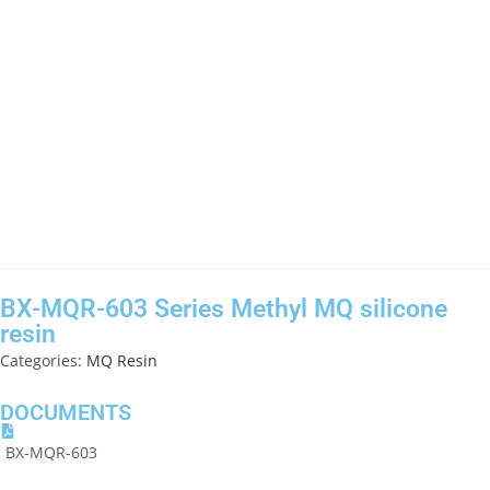
BX-MQR-603 Series Methyl MQ silicone
resin
Categories:
MQ Resin
DOCUMENTS
BX-MQR-603