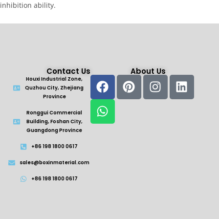
inhibition ability.
Contact Us
About Us
Houxi Industrial Zone,
Quzhou City, Zhejiang
Province
Ronggui Commercial
Building, Foshan City,
Guangdong Province
+86 198 1800 0617
sales@boxinmaterial.com
+86 198 1800 0617