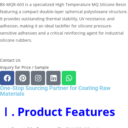
BX-MQR-603 is a specialized
High Temperature MQ Silicone Resin
featuring a compact double-layer spherical polysiloxane structure
.
It provides outstanding thermal stability, UV resistance, and
adhesion, making it an ideal tackifier for silicone pressure-
sensitive adhesives and a critical reinforcing agent for industrial
silicone rubbers
.
Contact Us
Inquiry for Price / Sample
One-Stop Sourcing Partner for Coating Raw
Materials
Ⅰ. Product Features