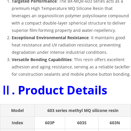
Targeted Performance
: The BX-MQR-603 series acts as a
premium
High Temperature MQ Silicone Resin
that
leverages an organosilicon polymer polysiloxane compound
with a compact double-layer spherical structure to deliver
superior film-forming property and water-repellency
.
Exceptional Environmental Resistance
: It maintains good
heat resistance and UV radiation resistance, preventing
degradation under intense industrial conditions
.
Versatile Bonding Capabilities
: This resin offers excellent
adhesion and aging resistance, serving as a reliable tackifier
for construction sealants and mobile phone button bonding
.
Ⅱ. Product Details
Model
603 series methyl MQ silicone resin
Index
603P
603S
603N