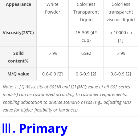
Appearance
White
Colorless
Colorless
Powder
Transparent
transparent
Liquid
viscous liquid
Viscosity(25℃)
–
15-30S (4#
＞10000 cp
cup)
[1]
Solid
＞99
65±2
＞99
content%
M/Q value
0.6-0.9 [2]
0.6-0.9 [2]
0.6-0.9 [2]
Note: 1. [1] (Viscosity of 603N) and [2] (M/Q value of all 603 series
models) can be customized according to customer requirements,
enabling adaptation to diverse scenario needs (e.g., adjusting M/Q
value for higher flexibility or hardness)
Ⅲ. Primary