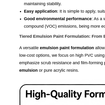
maintaining stability.
Easy application
: It is simple to apply, su
Good environmental performance
: As a 
compound (VOC) emissions, being more eco
Tiered Emulsion Paint Formulation: From
A versatile
emulsion paint formulation
allow
low-cost options, we focus on high PVC using c
emphasize scrub resistance and film-forming p
emulsion
or pure acrylic resins.