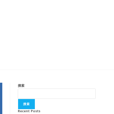
搜索
搜索
Recent Posts