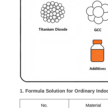
1. Formula Solution for Ordinary Indo
No.
Material