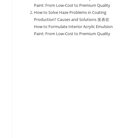
Paint: From Low-Cost to Premium Quality
How to Solve Haze Problems in Coating
Production? Causes and Solutions
发表在
How to Formulate Interior Acrylic Emulsion
Paint: From Low-Cost to Premium Quality