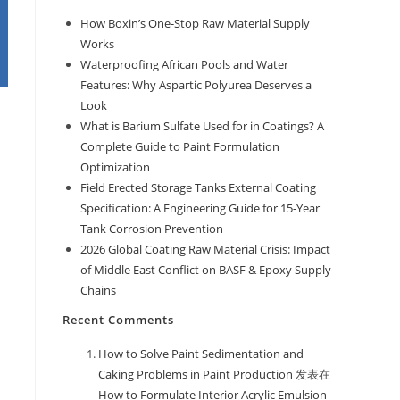
How Boxin’s One-Stop Raw Material Supply
Works
Waterproofing African Pools and Water
Features: Why Aspartic Polyurea Deserves a
Look
What is Barium Sulfate Used for in Coatings? A
Complete Guide to Paint Formulation
Optimization
Field Erected Storage Tanks External Coating
Specification: A Engineering Guide for 15-Year
Tank Corrosion Prevention
2026 Global Coating Raw Material Crisis: Impact
of Middle East Conflict on BASF & Epoxy Supply
Chains
Recent Comments
How to Solve Paint Sedimentation and
Caking Problems in Paint Production
发表在
How to Formulate Interior Acrylic Emulsion