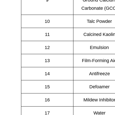
9
Ground Calciu
Carbonate (GC
10
Talc Powder
11
Calcined Kaoli
12
Emulsion
13
Film-Forming Ai
14
Antifreeze
15
Defoamer
16
Mildew Inhibito
17
Water