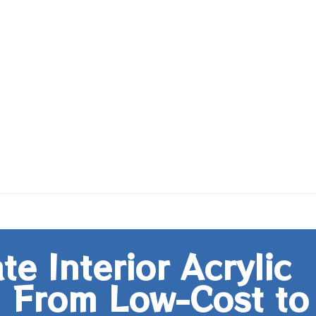
e Interior Acrylic
: From Low-Cost to