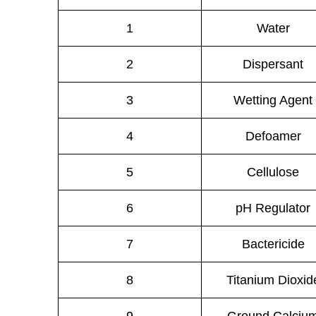
1
Water
2
Dispersant
3
Wetting Agent
4
Defoamer
5
Cellulose
6
pH Regulator
7
Bactericide
8
Titanium Dioxid