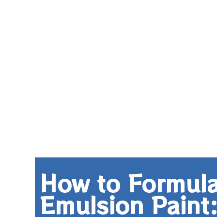
How to Formulat
Emulsion Paint