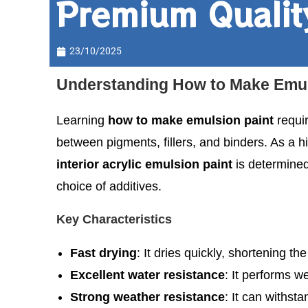
Premium Qualit
23/10/2025
Understanding How to Make Emuls
Learning
how to make emulsion paint
requi
between pigments, fillers, and binders. As a
interior acrylic emulsion paint
is determined
choice of additives.
Key Characteristics
Fast drying
: It dries quickly, shortening th
Excellent water resistance
: It performs w
Strong weather resistance
: It can withst