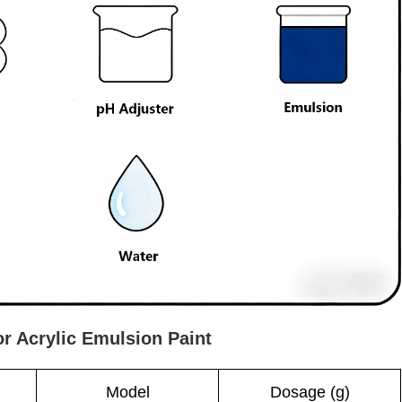
or Acrylic Emulsion Paint
Model
Dosage (g)