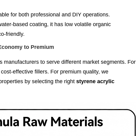
itable for both professional and DIY operations.
water-based coating, it has low volatile organic
-friendly.
 Economy to Premium
s manufacturers to serve different market segments. For
ost-effective fillers. For premium quality, we
roperties by selecting the right
styrene acrylic