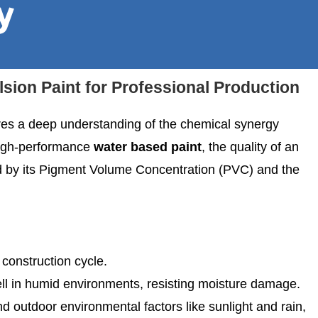
y
ion Paint for Professional Production
res a deep understanding of the chemical synergy
 high-performance
water based paint
, the quality of an
 by its Pigment Volume Concentration (PVC) and the
e construction cycle.
ell in humid environments, resisting moisture damage.
and outdoor environmental factors like sunlight and rain,