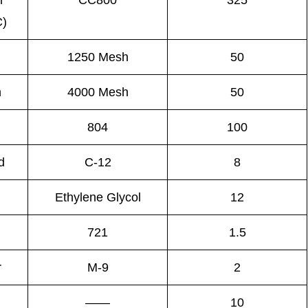
m
CC800
325
C)
1250 Mesh
50
n
4000 Mesh
50
804
100
d
C-12
8
Ethylene Glycol
12
721
1.5
r
M-9
2
——
10