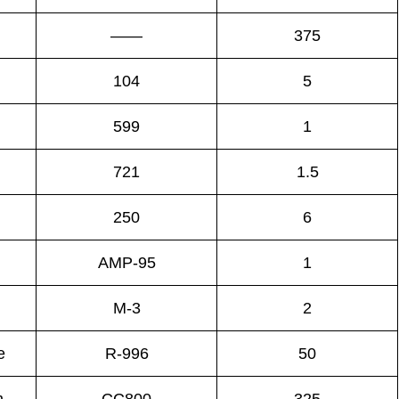
——
375
104
5
599
1
721
1.5
250
6
AMP-95
1
M-3
2
e
R-996
50