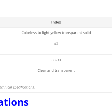
Index
Colorless to light yellow transparent solid
≤3
60-90
Clear and transparent
chnical specifications.
ations