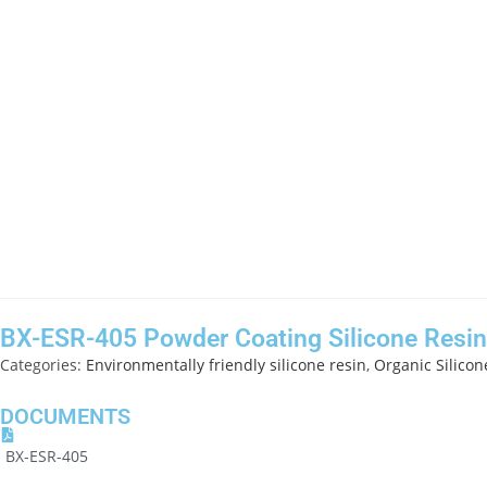
BX-ESR-405 Powder Coating Silicone Resin
Categories:
Environmentally friendly silicone resin
,
Organic Silicon
DOCUMENTS
BX-ESR-405