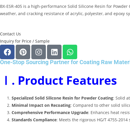
BX-ESR-405 is a high-performance
Solid Silicone Resin for Powder 
weather, and cracking resistance of acrylic, polyester, and epoxy sy
Contact Us
Inquiry for Price / Sample
One-Stop Sourcing Partner for Coating Raw Mater
Ⅰ. Product Features
Specialized Solid Silicone Resin for Powder Coating
: Solid 
Minimal Impact on Recoating
: Compared to other solid silic
Comprehensive Performance Upgrade
: Enhances heat resis
Standards Compliance
: Meets the rigorous HG/T 4755-2014 