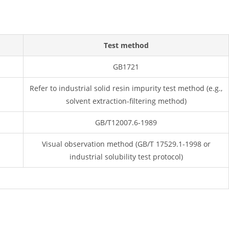
Test method
GB1721
Refer to industrial solid resin impurity test method (e.g.,
solvent extraction-filtering method)
GB/T12007.6-1989
Visual observation method (GB/T 17529.1-1998 or
industrial solubility test protocol)