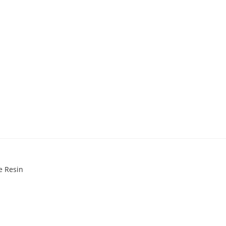
e Resin