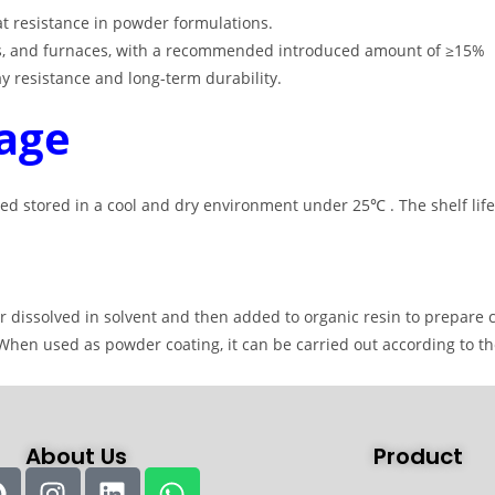
at resistance in powder formulations
.
ines, and furnaces, with a recommended introduced amount of ≥15%
ray resistance and long-term durability
.
age
ed stored in a cool and dry environment under 25℃ . The shelf life
dissolved in solvent and then added to organic resin to prepare co
. When used as powder coating, it can be carried out according to 
About Us
Product