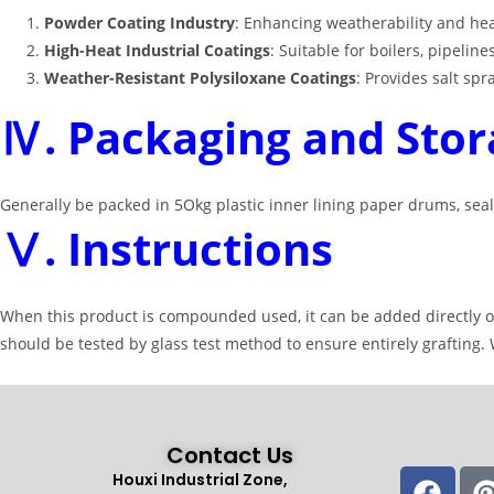
Powder Coating Industry
: Enhancing weatherability and he
High-Heat Industrial Coatings
: Suitable for boilers, pipel
Weather-Resistant Polysiloxane Coatings
: Provides salt sp
Ⅳ. Packaging and Stor
Generally be packed in 5Okg plastic inner lining paper drums, seal
Ⅴ. Instructions
When this product is compounded used, it can be added directly or 
should be tested by glass test method to ensure entirely grafting
Contact Us
Houxi Industrial Zone,