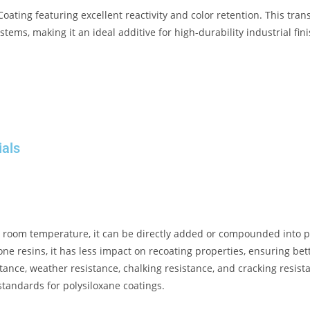
Coating
featuring excellent reactivity and color retention
.
This tran
stems, making it an ideal additive for high-durability industrial fin
ials
at room temperature, it can be directly added or compounded into po
one resins, it has less impact on recoating properties, ensuring bet
tance, weather resistance, chalking resistance, and cracking resis
standards for polysiloxane coatings
.