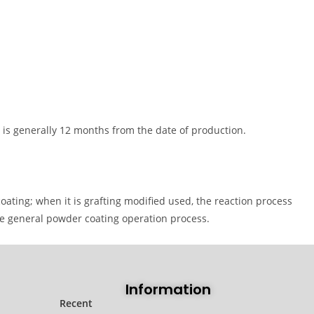
 is generally 12 months from the date of production.
ating; when it is grafting modified used, the reaction process
the general powder coating operation process.
Information
Recent