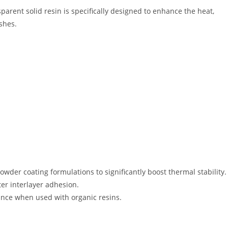
sparent solid resin is specifically designed to enhance the heat,
ishes
.
wder coating formulations to significantly boost thermal stability
.
ter interlayer adhesion
.
tance when used with organic resins
.