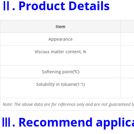
Ⅱ. Product Details
Item
Appearance
Viscous matter content, %
Softening point(℃)
Solubility in toluene(1:1)
Note: The above data are for reference only and are not guaranteed te
Ⅲ. Recommend applic