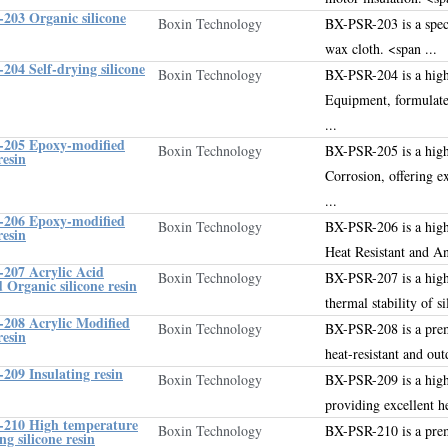
203 Organic silicone
Boxin Technology
BX-PSR-203 is a speci
wax cloth
.
<span ...
04 Self-drying silicone
Boxin Technology
BX-PSR-204 is a high
Equipment, formulate
...
205 Epoxy-modified
Boxin Technology
BX-PSR-205 is a high
resin
Corrosion, offering e
...
206 Epoxy-modified
Boxin Technology
BX-PSR-206 is a high
resin
Heat Resistant and An
207 Acrylic Acid
Boxin Technology
BX-PSR-207 is a high
 Organic silicone resin
thermal stability of s
208 Acrylic Modified
Boxin Technology
BX-PSR-208 is a pr
resin
heat-resistant and out
209 Insulating resin
Boxin Technology
BX-PSR-209 is a high
providing excellent he
210 High temperature
Boxin Technology
BX-PSR-210 is a prem
ng silicone resin