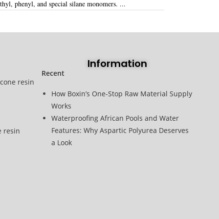
hyl, phenyl, and special silane monomers
. ...
Information
Recent
icone resin
How Boxin’s One-Stop Raw Material Supply
Works
Waterproofing African Pools and Water
Features: Why Aspartic Polyurea Deserves
e resin
a Look