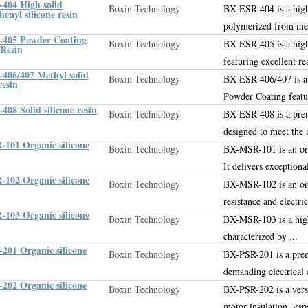
404 High solid
Boxin Technology
BX-ESR-404 is a hig
enyl silicone resin
polymerized from me
405 Powder Coating
Boxin Technology
BX-ESR-405 is a hig
 Resin
featuring excellent re
406/407 Methyl solid
Boxin Technology
BX-ESR-406/407 is a
resin
Powder Coating
featu
08 Solid silicone resin
Boxin Technology
BX-ESR-408 is a pr
designed to meet the 
101 Organic silicone
Boxin Technology
BX-MSR-101 is an orga
It delivers exceptiona
102 Organic silicone
Boxin Technology
BX-MSR-102 is an org
resistance and electri
103 Organic silicone
Boxin Technology
BX-MSR-103 is a high-
characterized by ...
201 Organic silicone
Boxin Technology
BX-PSR-201 is a pr
demanding electrical
202 Organic silicone
Boxin Technology
BX-PSR-202 is a vers
motor insulation
.
<spa