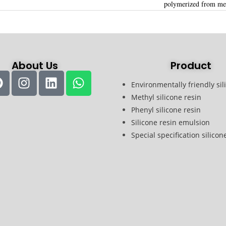
polymerized from met
About Us
Product
Environmentally friendly sil
Methyl silicone resin
Phenyl silicone resin
Silicone resin emulsion
Special specification silicon