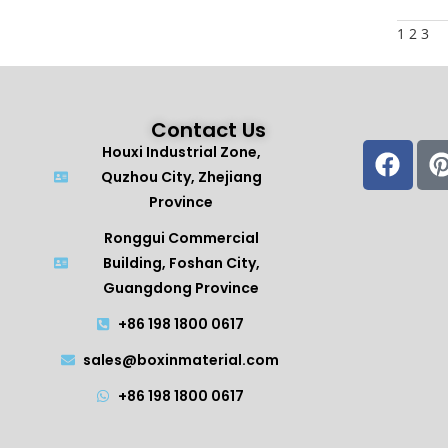
1
2
3
Contact Us
Houxi Industrial Zone,
Quzhou City, Zhejiang
Province
Ronggui Commercial
Building, Foshan City,
Guangdong Province
+86 198 1800 0617
sales@boxinmaterial.com
+86 198 1800 0617