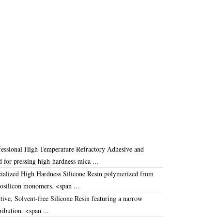
fessional
High Temperature Refractory Adhesive
and
d for pressing high-hardness mica ...
ialized
High Hardness Silicone Resin
polymerized from
nosilicon monomers
.
<span ...
tive,
Solvent-free Silicone Resin
featuring a narrow
ribution
.
<span ...