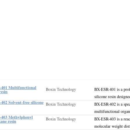
401 Multifunctional
Boxin Technology
BX-ESR-401 is a pro
resin
silicone resin designe
02 Solvent-free silicone
Boxin Technology
BX-ESR-402 is a spec
multifunctional orga
403 Methylphenyl
Boxin Technology
BX-ESR-403 is a reac
xane resin
molecular weight dist