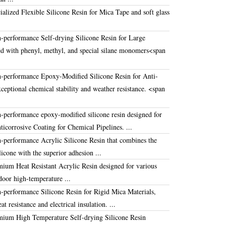
alized Flexible Silicone Resin for Mica Tape and soft glass
-performance Self-drying Silicone Resin for Large
d with phenyl, methyl, and special silane monomers
<span
-performance Epoxy-Modified Silicone Resin for Anti-
xceptional chemical stability and weather resistance
.
<span
-performance epoxy-modified silicone resin designed for
ticorrosive Coating for Chemical Pipelines
. ...
-performance Acrylic Silicone Resin that combines the
ilicone with the superior adhesion ...
emium
Heat Resistant Acrylic Resin
designed for various
door high-temperature ...
-performance Silicone Resin for Rigid Mica Materials,
at resistance and electrical insulation
. ...
ium High Temperature Self-drying Silicone Resin