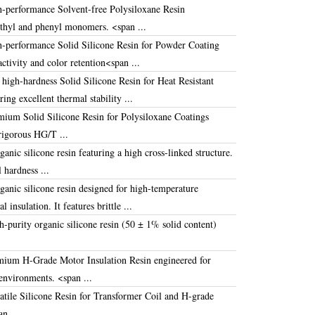
h-performance
Solvent-free Polysiloxane Resin
thyl and phenyl monomers
.
<span ...
h-performance
Solid Silicone Resin for Powder Coating
activity and color retention
<span ...
 high-hardness
Solid Silicone Resin for Heat Resistant
ring excellent thermal stability ...
emium
Solid Silicone Resin for Polysiloxane Coatings
rigorous HG/T ...
nic silicone resin featuring a high cross-linked structure
.
l hardness ...
anic silicone resin designed for high-temperature
cal insulation.
It features brittle ...
purity organic silicone resin (
50 ± 1%
solid content)
emium
H-Grade Motor Insulation Resin
engineered for
 environments
.
<span ...
atile
Silicone Resin for Transformer Coil
and H-grade
n ...