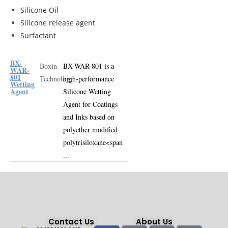
Silicone Oil
Silicone release agent
Surfactant
BX-
Boxin
BX-WAR-801 is a
WAR-
801
Technology
high-performance
Wetting
Agent
Silicone Wetting
Agent for Coatings
and Inks
based on
polyether modified
polytrisiloxane
<span
...
Contact Us
About Us