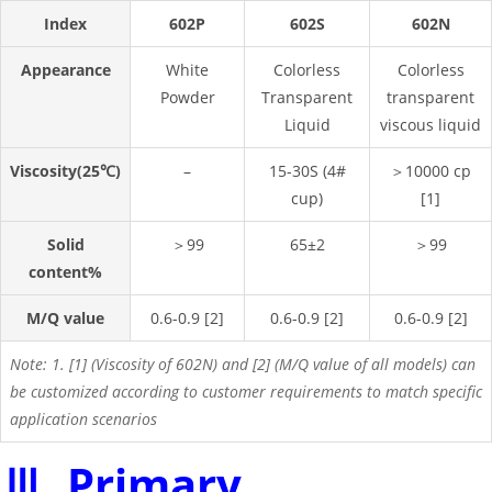
Index
602P
602S
602N
Appearance
White
Colorless
Colorless
Powder
Transparent
transparent
Liquid
viscous liquid
Viscosity(25℃)
–
15-30S (4#
＞10000 cp
cup)
[1]
Solid
＞99
65±2
＞99
content%
M/Q value
0.6-0.9 [2]
0.6-0.9 [2]
0.6-0.9 [2]
Note: 1. [1] (Viscosity of 602N) and [2] (M/Q value of all models) can
be customized according to customer requirements to match specific
application scenarios
Ⅲ. Primary