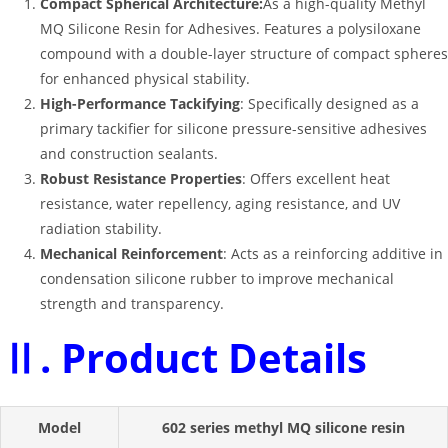
Compact Spherical Architecture:
As a high-quality Methyl
MQ Silicone Resin for Adhesives. Features a polysiloxane
compound with a double-layer structure of compact spheres
for enhanced physical stability.
High-Performance Tackifying
: Specifically designed as a
primary tackifier for silicone pressure-sensitive adhesives
and construction sealants
.
Robust Resistance Properties
: Offers excellent heat
resistance, water repellency, aging resistance, and UV
radiation stability
.
Mechanical Reinforcement
: Acts as a reinforcing additive in
condensation silicone rubber to improve mechanical
strength and transparency
.
Ⅱ. Product Details
Model
602 series methyl MQ silicone resin