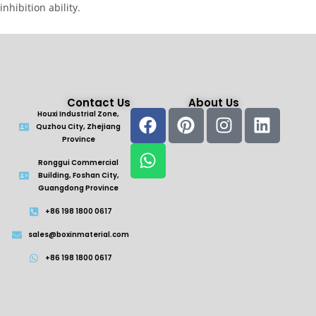
inhibition ability.
Contact Us
About Us
Houxi Industrial Zone,
Quzhou City, Zhejiang
Province
Ronggui Commercial
Building, Foshan City,
Guangdong Province
+86 198 1800 0617
sales@boxinmaterial.com
+86 198 1800 0617