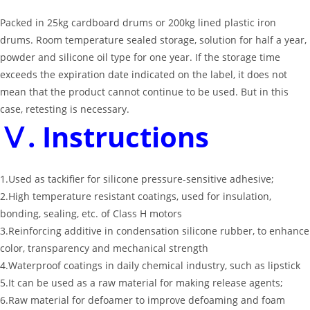
Packed in 25kg cardboard drums or 200kg lined plastic iron
drums. Room temperature sealed storage, solution for half a year,
powder and silicone oil type for one year. If the storage time
exceeds the expiration date indicated on the label, it does not
mean that the product cannot continue to be used. But in this
case, retesting is necessary.
Ⅴ. Instructions
1.Used as tackifier for silicone pressure-sensitive adhesive;
2.High temperature resistant coatings, used for insulation,
bonding, sealing, etc. of Class H motors
3.Reinforcing additive in condensation silicone rubber, to enhance
color, transparency and mechanical strength
4.Waterproof coatings in daily chemical industry, such as lipstick
5.It can be used as a raw material for making release agents;
6.Raw material for defoamer to improve defoaming and foam