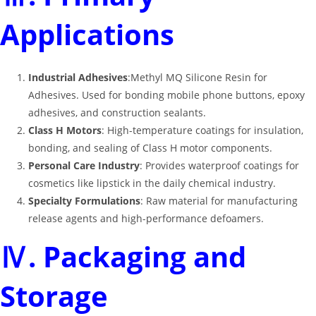
Applications
Industrial Adhesives
:Methyl MQ Silicone Resin for
Adhesives. Used for bonding mobile phone buttons, epoxy
adhesives, and construction sealants
.
Class H Motors
: High-temperature coatings for insulation,
bonding, and sealing of Class H motor components
.
Personal Care Industry
: Provides waterproof coatings for
cosmetics like lipstick in the daily chemical industry
.
Specialty Formulations
: Raw material for manufacturing
release agents and high-performance defoamers
.
Ⅳ. Packaging and
Storage