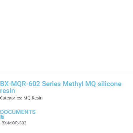
BX-MQR-602 Series Methyl MQ silicone
resin
Categories:
MQ Resin
DOCUMENTS
BX-MQR-602