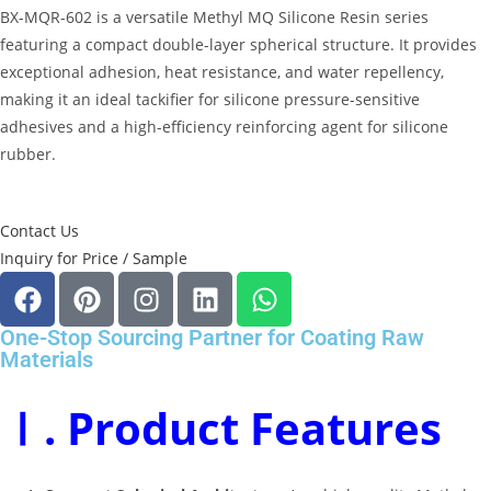
BX-MQR-602 is a versatile
Methyl MQ Silicone Resin
series
featuring a compact double-layer spherical structure
.
It provides
exceptional adhesion, heat resistance, and water repellency,
making it an ideal tackifier for silicone pressure-sensitive
adhesives and a high-efficiency reinforcing agent for silicone
rubber
.
Contact Us
Inquiry for Price / Sample
One-Stop Sourcing Partner for Coating Raw
Materials
Ⅰ. Product Features