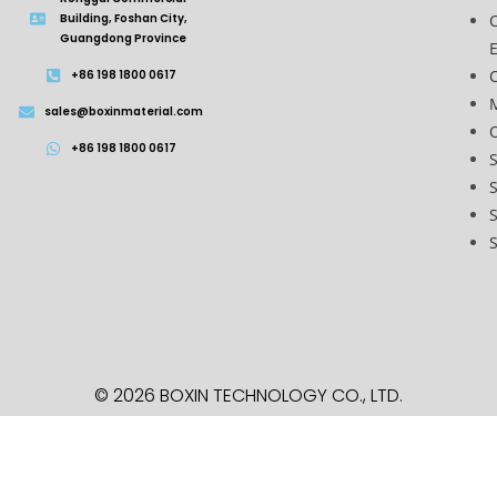
Building, Foshan City,
Guangdong Province
C
+86 198 1800 0617
sales@boxinmaterial.com
O
+86 198 1800 0617
S
S
S
© 2026 BOXIN TECHNOLOGY
CO., LTD.