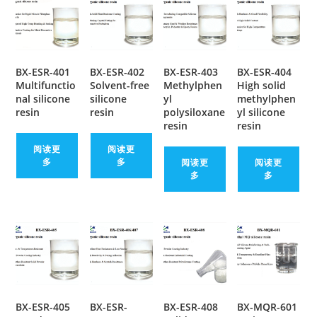
BX-ESR-401
BX-ESR-402
BX-ESR-403
BX-ESR-404
Multifunctio
Solvent-free
Methylphen
High solid
nal silicone
silicone
yl
methylphen
resin
resin
polysiloxane
yl silicone
resin
resin
阅读更
阅读更
多
多
阅读更
阅读更
多
多
BX-ESR-405
BX-ESR-
BX-ESR-408
BX-MQR-601