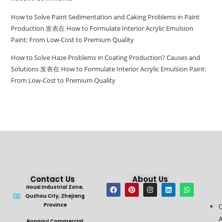
How to Solve Paint Sedimentation and Caking Problems in Paint
Production
发表在
How to Formulate Interior Acrylic Emulsion
Paint: From Low-Cost to Premium Quality
How to Solve Haze Problems in Coating Production? Causes and
Solutions
发表在
How to Formulate Interior Acrylic Emulsion Paint:
From Low-Cost to Premium Quality
Contact Us
About Us
Houxi Industrial Zone,
Quzhou City, Zhejiang
Province
A
Ronggui Commercial