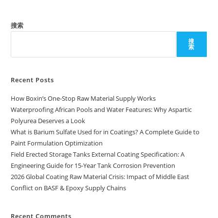
搜索
搜
索
Recent Posts
How Boxin’s One-Stop Raw Material Supply Works
Waterproofing African Pools and Water Features: Why Aspartic
Polyurea Deserves a Look
What is Barium Sulfate Used for in Coatings? A Complete Guide to
Paint Formulation Optimization
Field Erected Storage Tanks External Coating Specification: A
Engineering Guide for 15-Year Tank Corrosion Prevention
2026 Global Coating Raw Material Crisis: Impact of Middle East
Conflict on BASF & Epoxy Supply Chains
Recent Comments