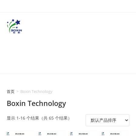
首页
>
Boxin Technology
Boxin Technology
显示 1-16 个结果（共 65 个结果）