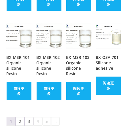
多
多
多
多
BX-MSR-101
BX-MSR-102
BX-MSR-103
BX-OSA-701
Organic
Organic
Organic
Silicone
silicone
silicone
silicone
adhesive
Resin
Resin
Resin
阅读更
多
阅读更
阅读更
阅读更
多
多
多
1
2
3
4
5
→