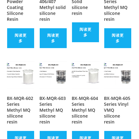
Powder
406/407
Solid
Series
Coating
Methyl solid
silicone
Methyl MQ
Silicone
silicone
resin
silicone
Resin
resin
resin
阅读更
多
阅读更
阅读更
阅读更
多
多
多
BX-MQR-602
BX-MQR-603
BX-MQR-604
BX-MQR-605
Series
Series
Series
Series Vinyl
Methyl MQ
Methyl MQ
Methyl MQ
VMQ
silicone
silicone
silicone
silicone
resin
resin
resin
resin
阅读更
阅读更
阅读更
阅读更