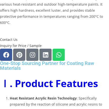
various heat-resistant and outdoor high-temperature paints
.
It
offers high hardness, excellent luster, and provides stable
protective performance in temperatures ranging from 200°C to
600°C
.
Contact Us
Inquiry for Price / Sample
One-Stop Sourcing Partner for Coating Raw
Materials
Ⅰ. Product Features
Heat Resistant Acrylic Resin Technology
: Specifically
prepared by the reaction of silicone and acrylic resins to