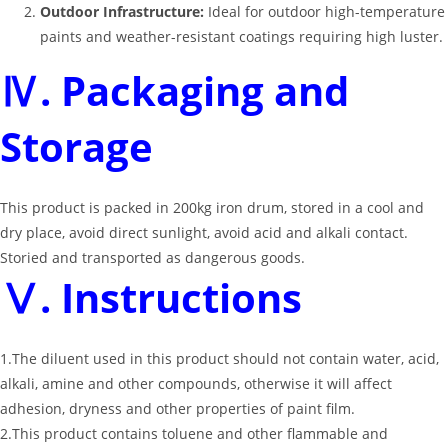
Outdoor Infrastructure:
Ideal for outdoor high-temperature
paints and weather-resistant coatings requiring high luster.
Ⅳ. Packaging and
Storage
This product is packed in 200kg iron drum, stored in a cool and
dry place, avoid direct sunlight, avoid acid and alkali contact.
Storied and transported as dangerous goods.
Ⅴ. Instructions
1.The diluent used in this product should not contain water, acid,
alkali, amine and other compounds, otherwise it will affect
adhesion, dryness and other properties of paint film.
2.This product contains toluene and other flammable and