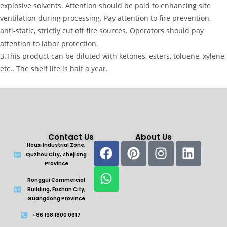
explosive solvents. Attention should be paid to enhancing site
ventilation during processing. Pay attention to fire prevention,
anti-static, strictly cut off fire sources. Operators should pay
attention to labor protection.
3.This product can be diluted with ketones, esters, toluene, xylene,
etc.. The shelf life is half a year.
Contact Us
About Us
Houxi Industrial Zone,
Quzhou City, Zhejiang
Province
Ronggui Commercial
Building, Foshan City,
Guangdong Province
+86 198 1800 0617