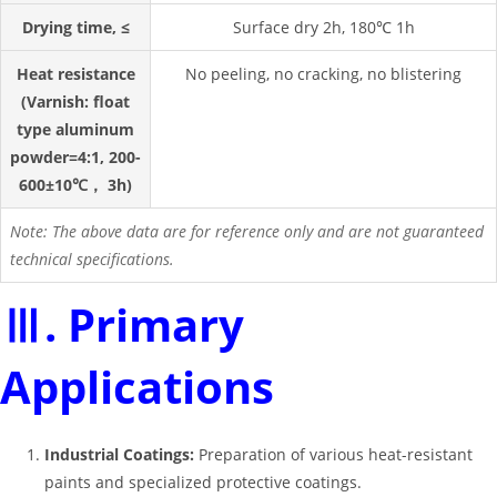
Drying time, ≤
Surface dry 2h, 180℃ 1h
Heat resistance
No peeling, no cracking, no blistering
(Varnish: float
type aluminum
powder=4:1, 200-
600±10℃， 3h)
Note: The above data are for reference only and are not guaranteed
technical specifications.
Ⅲ. Primary
Applications
Industrial Coatings:
Preparation of various heat-resistant
paints and specialized protective coatings.