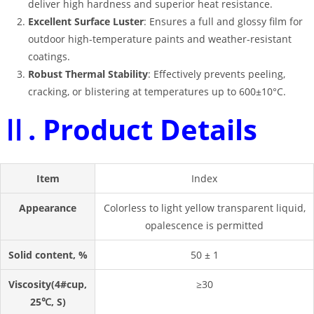
deliver high hardness and superior heat resistance
.
Excellent Surface Luster
: Ensures a full and glossy film for
outdoor high-temperature paints and weather-resistant
coatings
.
Robust Thermal Stability
: Effectively prevents peeling,
cracking, or blistering at temperatures up to 600±10°C
.
Ⅱ. Product Details
Item
Index
Appearance
Colorless to light yellow transparent liquid,
opalescence is permitted
Solid content, %
50 ± 1
Viscosity(4#cup,
≥30
25℃, S)