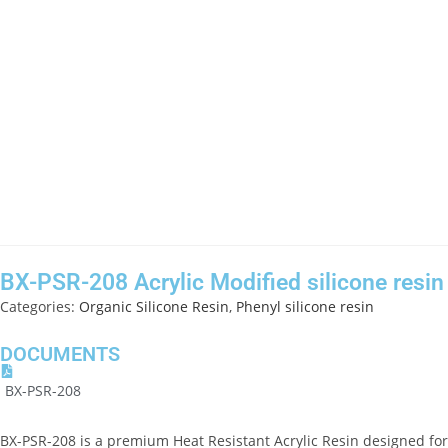
BX-PSR-208 Acrylic Modified silicone resin
Categories:
Organic Silicone Resin
,
Phenyl silicone resin
DOCUMENTS
BX-PSR-208
BX-PSR-208 is a premium
Heat Resistant Acrylic Resin
designed for