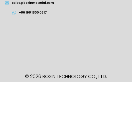
sales@boxinmaterial.com
+86 198 1800 0617
© 2026 BOXIN TECHNOLOGY
CO., LTD.