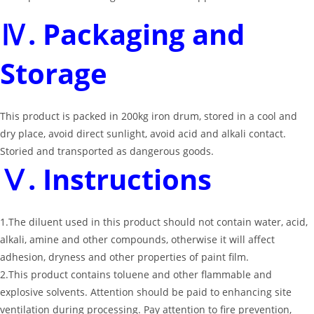
Ⅳ. Packaging and
Storage
This product is packed in 200kg iron drum, stored in a cool and
dry place, avoid direct sunlight, avoid acid and alkali contact.
Storied and transported as dangerous goods.
Ⅴ. Instructions
1.The diluent used in this product should not contain water, acid,
alkali, amine and other compounds, otherwise it will affect
adhesion, dryness and other properties of paint film.
2.This product contains toluene and other flammable and
explosive solvents. Attention should be paid to enhancing site
ventilation during processing. Pay attention to fire prevention,