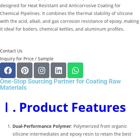
designed for Heat Resistant and Anticorrosive Coating for
Chemical Pipelines
.
It combines the thermal stability of silicone
with the acid, alkali, and gas corrosion resistance of epoxy, making
it ideal for boilers, chemical kettles, and aluminum profiles
.
Contact Us
Inquiry for Price / Sample
One-Stop Sourcing Partner for Coating Raw
Materials
Ⅰ. Product Features
Dual-Performance Polymer
: Polymerized from organic
silicone intermediates and epoxy resin to retain the best