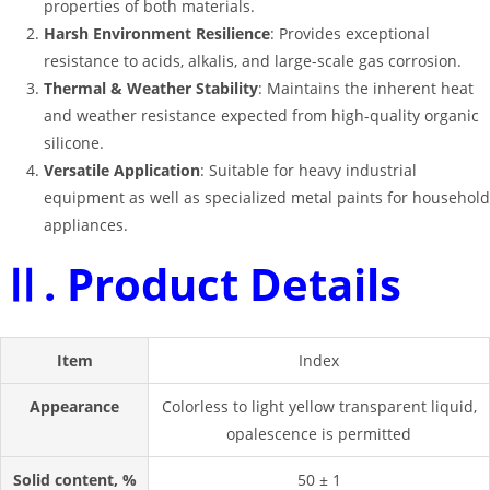
properties of both materials
.
Harsh Environment Resilience
: Provides exceptional
resistance to acids, alkalis, and large-scale gas corrosion
.
Thermal & Weather Stability
: Maintains the inherent heat
and weather resistance expected from high-quality organic
silicone
.
Versatile Application
: Suitable for heavy industrial
equipment as well as specialized metal paints for household
appliances
.
Ⅱ. Product Details
Item
Index
Appearance
Colorless to light yellow transparent liquid,
opalescence is permitted
Solid content, %
50 ± 1