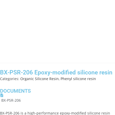
BX-PSR-206 Epoxy-modified silicone resin
Categories:
Organic Silicone Resin
,
Phenyl silicone resin
DOCUMENTS
BX-PSR-206
BX-PSR-206 is a high-performance epoxy-modified silicone resin