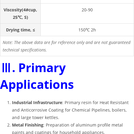
Viscosity(4#cup,
20-90
25℃, S)
Drying time, ≤
150℃ 2h
Note: The above data are for reference only and are not guaranteed
technical specifications.
Ⅲ. Primary
Applications
Industrial Infrastructure
: Primary resin for Heat Resistant
and Anticorrosive Coating for Chemical Pipelines, boilers,
and large tower kettles
.
Metal Finishing
: Preparation of aluminum profile metal
paints and coatings for household appliances
.