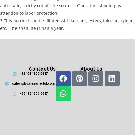
anti-static, strictly cut off fire sources. Operators should pay
attention to labor protection.
3.This product can be diluted with ketones, esters, toluene, xylene,
etc.. The shelf life is half a year.
Contact Us
About Us
+86 198 1800 0617
sales@boxinmaterial.com
+86 198 1800 0617