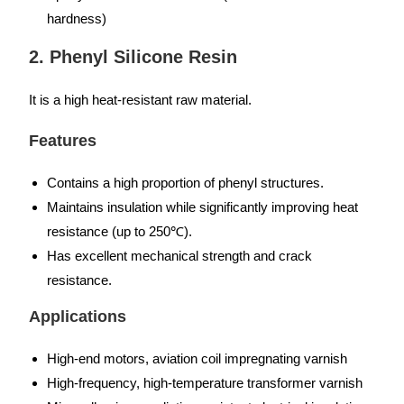
hardness)
2. Phenyl Silicone Resin
It is a high heat-resistant raw material.
Features
Contains a high proportion of phenyl structures.
Maintains insulation while significantly improving heat
resistance (up to 250℃).
Has excellent mechanical strength and crack
resistance.
Applications
High-end motors, aviation coil impregnating varnish
High-frequency, high-temperature transformer varnish