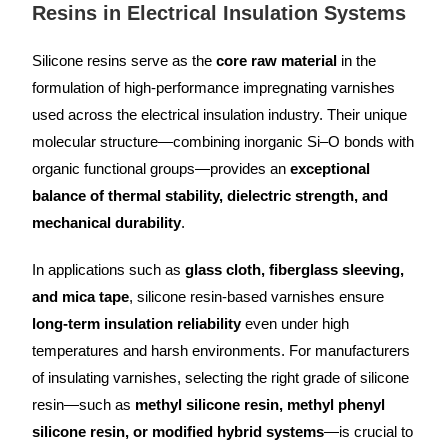
Resins in Electrical Insulation Systems
Silicone resins serve as the
core raw material
in the
formulation of high-performance impregnating varnishes
used across the electrical insulation industry. Their unique
molecular structure—combining inorganic Si–O bonds with
organic functional groups—provides an
exceptional
balance of thermal stability, dielectric strength, and
mechanical durability
.
In applications such as
glass cloth, fiberglass sleeving,
and mica tape
, silicone resin-based varnishes ensure
long-term insulation reliability
even under high
temperatures and harsh environments. For manufacturers
of insulating varnishes, selecting the right grade of silicone
resin—such as
methyl silicone resin, methyl phenyl
silicone resin, or modified hybrid systems
—is crucial to