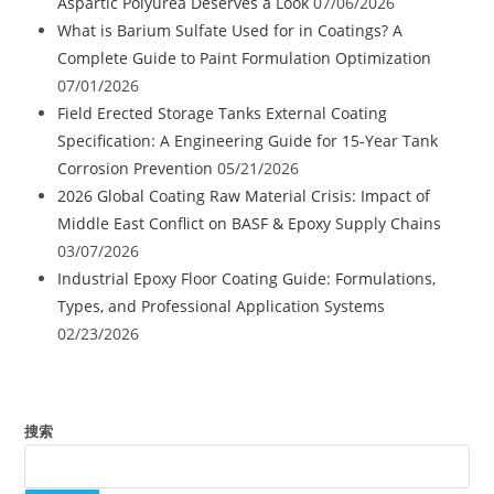
Aspartic Polyurea Deserves a Look
07/06/2026
What is Barium Sulfate Used for in Coatings? A
Complete Guide to Paint Formulation Optimization
07/01/2026
Field Erected Storage Tanks External Coating
Specification: A Engineering Guide for 15-Year Tank
Corrosion Prevention
05/21/2026
2026 Global Coating Raw Material Crisis: Impact of
Middle East Conflict on BASF & Epoxy Supply Chains
03/07/2026
Industrial Epoxy Floor Coating Guide: Formulations,
Types, and Professional Application Systems
02/23/2026
搜索