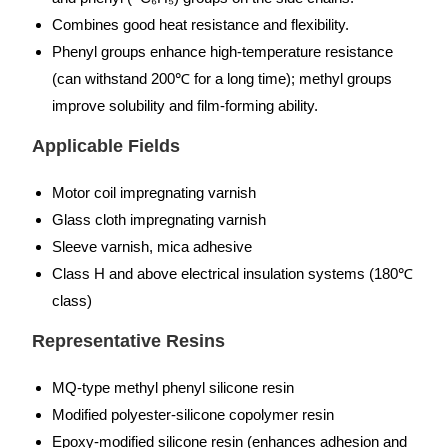
Combines good heat resistance and flexibility.
Phenyl groups enhance high-temperature resistance
(can withstand 200℃ for a long time); methyl groups
improve solubility and film-forming ability.
Applicable Fields
Motor coil impregnating varnish
Glass cloth impregnating varnish
Sleeve varnish, mica adhesive
Class H and above electrical insulation systems (180℃
class)
Representative Resins
MQ-type methyl phenyl silicone resin
Modified polyester-silicone copolymer resin
Epoxy-modified silicone resin (enhances adhesion and