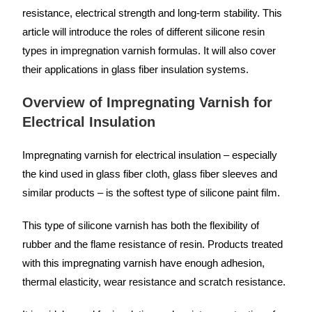
resistance, electrical strength and long-term stability. This
article will introduce the roles of different silicone resin
types in impregnation varnish formulas. It will also cover
their applications in glass fiber insulation systems.
Overview of Impregnating Varnish for
Electrical Insulation
Impregnating varnish for electrical insulation – especially
the kind used in glass fiber cloth, glass fiber sleeves and
similar products – is the softest type of silicone paint film.
This type of silicone varnish has both the flexibility of
rubber and the flame resistance of resin. Products treated
with this impregnating varnish have enough adhesion,
thermal elasticity, wear resistance and scratch resistance.