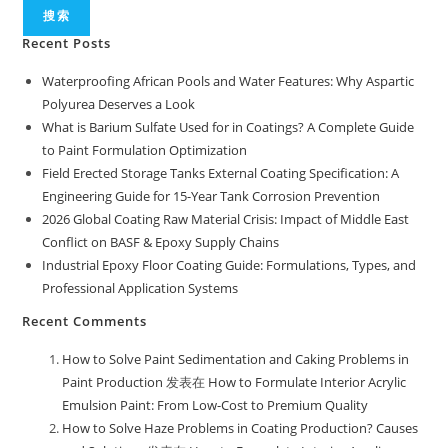
搜索
Recent Posts
Waterproofing African Pools and Water Features: Why Aspartic
Polyurea Deserves a Look
What is Barium Sulfate Used for in Coatings? A Complete Guide
to Paint Formulation Optimization
Field Erected Storage Tanks External Coating Specification: A
Engineering Guide for 15-Year Tank Corrosion Prevention
2026 Global Coating Raw Material Crisis: Impact of Middle East
Conflict on BASF & Epoxy Supply Chains
Industrial Epoxy Floor Coating Guide: Formulations, Types, and
Professional Application Systems
Recent Comments
How to Solve Paint Sedimentation and Caking Problems in
Paint Production
发表在
How to Formulate Interior Acrylic
Emulsion Paint: From Low-Cost to Premium Quality
How to Solve Haze Problems in Coating Production? Causes