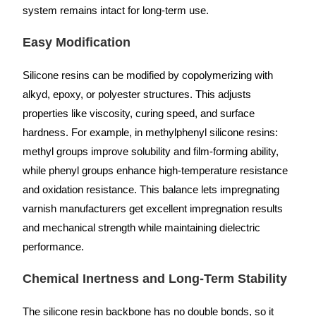
system remains intact for long-term use.
Easy Modification
Silicone resins can be modified by copolymerizing with
alkyd, epoxy, or polyester structures. This adjusts
properties like viscosity, curing speed, and surface
hardness. For example, in methylphenyl silicone resins:
methyl groups improve solubility and film-forming ability,
while phenyl groups enhance high-temperature resistance
and oxidation resistance. This balance lets impregnating
varnish manufacturers get excellent impregnation results
and mechanical strength while maintaining dielectric
performance.
Chemical Inertness and Long-Term Stability
The silicone resin backbone has no double bonds, so it