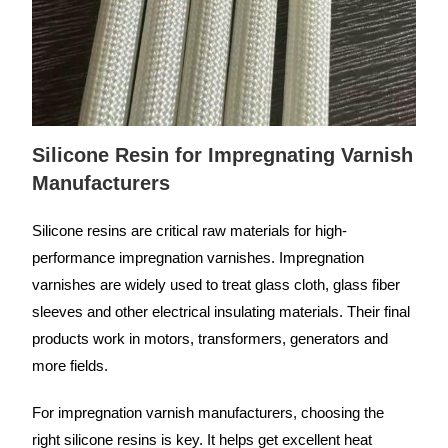
Silicone Resin for Impregnating Varnish
Manufacturers
Silicone resins are critical raw materials for high-
performance impregnation varnishes. Impregnation
varnishes are widely used to treat glass cloth, glass fiber
sleeves and other electrical insulating materials. Their final
products work in motors, transformers, generators and
more fields.
For impregnation varnish manufacturers, choosing the
right silicone resins is key. It helps get excellent heat