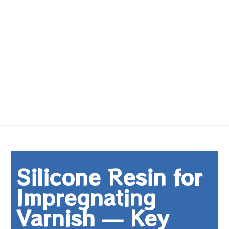
Silicone Resin for
Impregnating
Varnish — Key