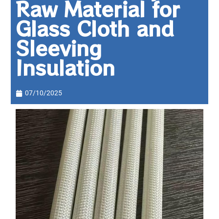
Raw Material for
Glass Cloth and
Sleeving
Insulation
07/10/2025