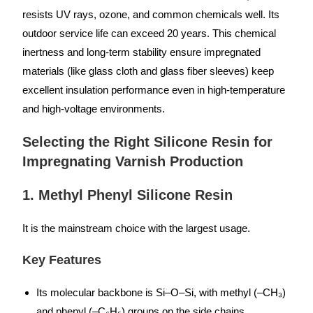
resists UV rays, ozone, and common chemicals well. Its
outdoor service life can exceed 20 years. This chemical
inertness and long-term stability ensure impregnated
materials (like glass cloth and glass fiber sleeves) keep
excellent insulation performance even in high-temperature
and high-voltage environments.
Selecting the Right Silicone Resin for
Impregnating Varnish Production
1. Methyl Phenyl Silicone Resin
It is the mainstream choice with the largest usage.
Key Features
Its molecular backbone is Si–O–Si, with methyl (–CH₃)
and phenyl (–C₆H₅) groups on the side chains.