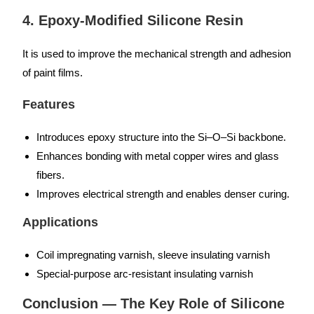
4. Epoxy-Modified Silicone Resin
It is used to improve the mechanical strength and adhesion
of paint films.
Features
Introduces epoxy structure into the Si–O–Si backbone.
Enhances bonding with metal copper wires and glass
fibers.
Improves electrical strength and enables denser curing.
Applications
Coil impregnating varnish, sleeve insulating varnish
Special-purpose arc-resistant insulating varnish
Conclusion — The Key Role of Silicone