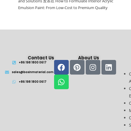
and Solutions
发表在
How to Formulate Interior Acrylic
Emulsion Paint: From Low-Cost to Premium Quality
Contact Us
About Us
+86 198 1800 0617
sales@boxinmaterial.com
A
+86 198 1800 0617
C
O
S