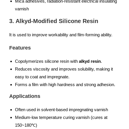
Mica adhesives, radiation-resistant electrical insulating
varnish
3. Alkyd-Modified Silicone Resin
It is used to improve workability and film-forming ability.
Features
Copolymerizes silicone resin with
alkyd resin
.
Reduces viscosity and improves solubility, making it
easy to coat and impregnate.
Forms a film with high hardness and strong adhesion.
Applications
Often used in solvent-based impregnating varnish
Medium-low temperature curing varnish (cures at
150~180℃)