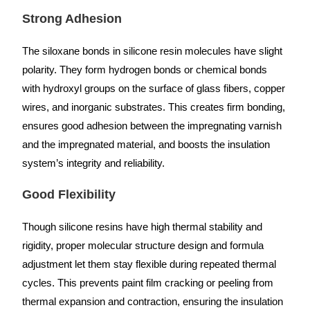
Strong Adhesion
The siloxane bonds in silicone resin molecules have slight
polarity. They form hydrogen bonds or chemical bonds
with hydroxyl groups on the surface of glass fibers, copper
wires, and inorganic substrates. This creates firm bonding,
ensures good adhesion between the impregnating varnish
and the impregnated material, and boosts the insulation
system’s integrity and reliability.
Good Flexibility
Though silicone resins have high thermal stability and
rigidity, proper molecular structure design and formula
adjustment let them stay flexible during repeated thermal
cycles. This prevents paint film cracking or peeling from
thermal expansion and contraction, ensuring the insulation