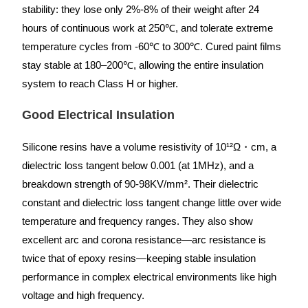
stability: they lose only 2%-8% of their weight after 24
hours of continuous work at 250℃, and tolerate extreme
temperature cycles from -60℃ to 300℃. Cured paint films
stay stable at 180–200℃, allowing the entire insulation
system to reach Class H or higher.
Good Electrical Insulation
Silicone resins have a volume resistivity of 10¹²Ω・cm, a
dielectric loss tangent below 0.001 (at 1MHz), and a
breakdown strength of 90-98KV/mm². Their dielectric
constant and dielectric loss tangent change little over wide
temperature and frequency ranges. They also show
excellent arc and corona resistance—arc resistance is
twice that of epoxy resins—keeping stable insulation
performance in complex electrical environments like high
voltage and high frequency.