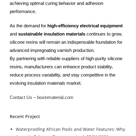
achieving optimal curing behavior and adhesion
performance.
As the demand for
high-efficiency electrical equipment
and
sustainable insulation materials
continues to grow,
silicone resins will remain an indispensable foundation for
advanced impregnating varnish production.
By partnering with reliable suppliers of high-purity silicone
resins, manufacturers can enhance product stability,
reduce process variability, and stay competitive in the
evolving insulation materials market.
Contact Us – boxinmaterial.com
Recent Project
Waterproofing African Pools and Water Features: Why