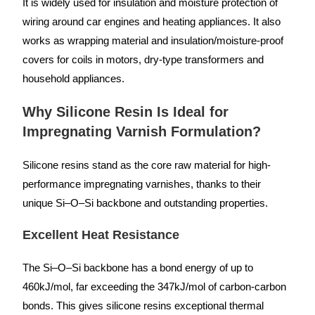
It is widely used for insulation and moisture protection of
wiring around car engines and heating appliances. It also
works as wrapping material and insulation/moisture-proof
covers for coils in motors, dry-type transformers and
household appliances.
Why Silicone Resin Is Ideal for
Impregnating Varnish Formulation?
Silicone resins stand as the core raw material for high-
performance impregnating varnishes, thanks to their
unique Si–O–Si backbone and outstanding properties.
Excellent Heat Resistance
The Si–O–Si backbone has a bond energy of up to
460kJ/mol, far exceeding the 347kJ/mol of carbon-carbon
bonds. This gives silicone resins exceptional thermal