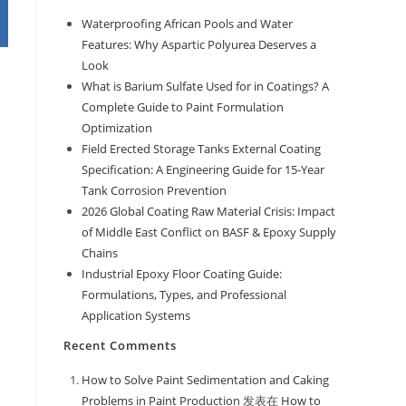
Waterproofing African Pools and Water
Features: Why Aspartic Polyurea Deserves a
Look
What is Barium Sulfate Used for in Coatings? A
Complete Guide to Paint Formulation
Optimization
Field Erected Storage Tanks External Coating
Specification: A Engineering Guide for 15-Year
Tank Corrosion Prevention
2026 Global Coating Raw Material Crisis: Impact
of Middle East Conflict on BASF & Epoxy Supply
Chains
Industrial Epoxy Floor Coating Guide:
Formulations, Types, and Professional
Application Systems
Recent Comments
How to Solve Paint Sedimentation and Caking
Problems in Paint Production
发表在
How to