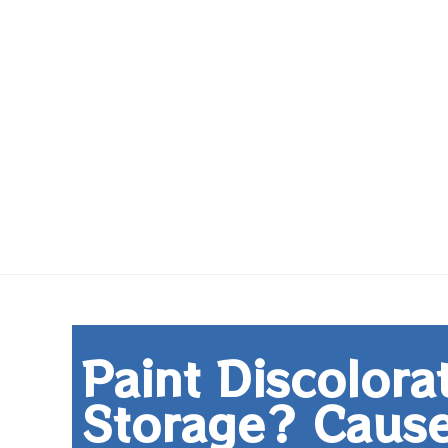
Paint Discolora
Storage? Cause