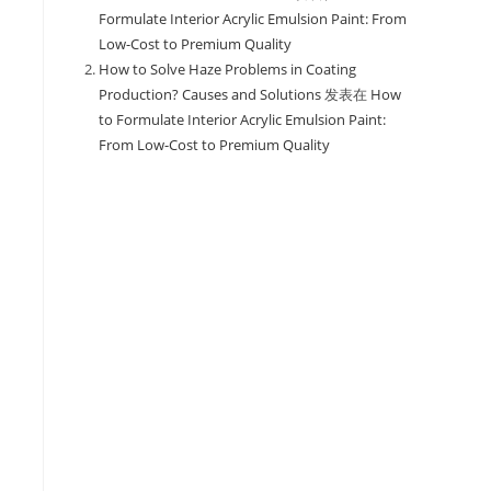
Formulate Interior Acrylic Emulsion Paint: From
Low-Cost to Premium Quality
How to Solve Haze Problems in Coating
Production? Causes and Solutions
发表在
How
to Formulate Interior Acrylic Emulsion Paint:
From Low-Cost to Premium Quality