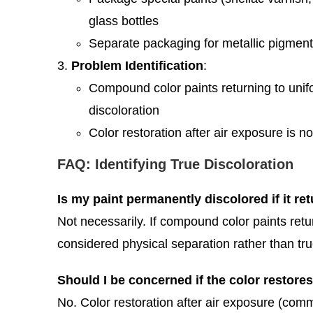
glass bottles
Separate packaging for metallic pigment
Problem Identification
:
Compound color paints returning to unifor
discoloration
Color restoration after air exposure is
FAQ: Identifying True Discoloration
Is my paint permanently discolored if it ret
Not necessarily. If compound color paints retu
considered physical separation rather than tru
Should I be concerned if the color restores
No. Color restoration after air exposure (comm