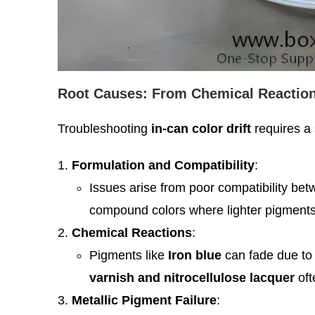
Root Causes: From Chemical Reaction
Troubleshooting
in-can color drift
requires a 
Formulation and Compatibility
:
Issues arise from poor compatibility be
compound colors where lighter pigments 
Chemical Reactions
:
Pigments like
Iron blue
can fade due to r
varnish and nitrocellulose lacquer
oft
Metallic Pigment Failure
: