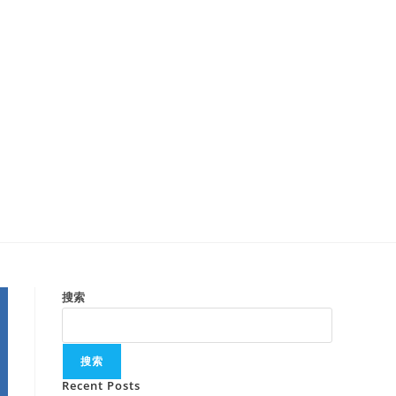
搜索
搜索
Recent Posts