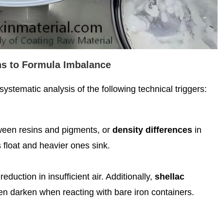
s to Formula Imbalance
systematic analysis of the following technical triggers:
tween resins and pigments, or
density differences
in
float and heavier ones sink.
eduction in insufficient air. Additionally,
shellac
en darken when reacting with bare iron containers.