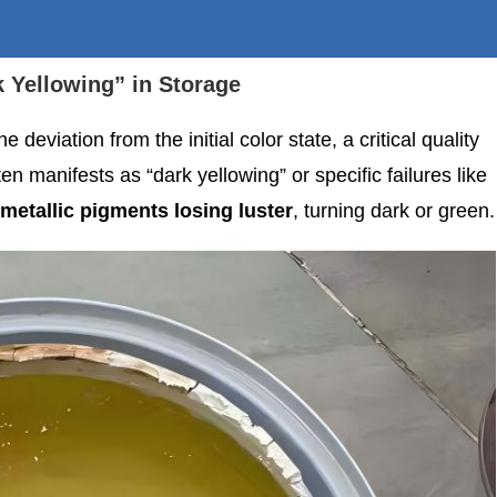
k Yellowing” in Storage
e deviation from the initial color state, a critical quality
 manifests as “dark yellowing” or specific failures like
metallic pigments losing luster
, turning dark or green.