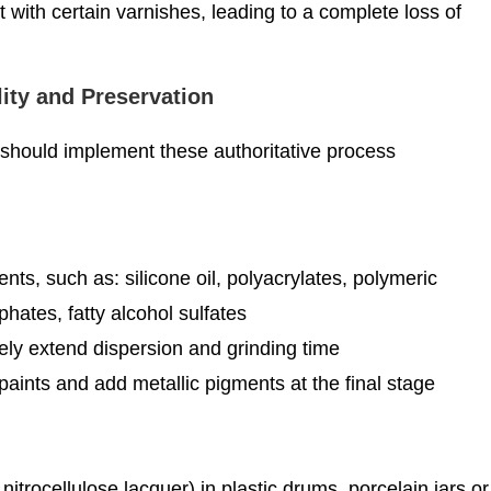
 with certain varnishes, leading to a complete loss of
lity and Preservation
 should implement these authoritative process
s, such as: silicone oil, polyacrylates, polymeric
ates, fatty alcohol sulfates
ely extend dispersion and grinding time
paints and add metallic pigments at the final stage
nitrocellulose lacquer) in plastic drums, porcelain jars or