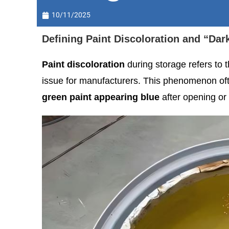
10/11/2025
Defining Paint Discoloration and “Dar
Paint discoloration
during storage refers to th
issue for manufacturers. This phenomenon often
green paint appearing blue
after opening or