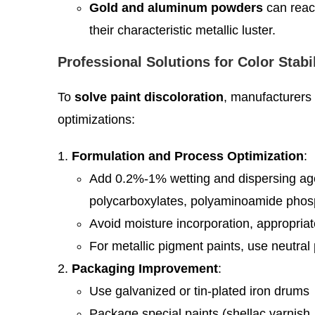
Gold and aluminum powders
can react
their characteristic metallic luster.
Professional Solutions for Color Stabi
To
solve paint discoloration
, manufacturers
optimizations:
Formulation and Process Optimization
:
Add 0.2%-1% wetting and dispersing agent
polycarboxylates, polyaminoamide phosph
Avoid moisture incorporation, appropriat
For metallic pigment paints, use neutral 
Packaging Improvement
:
Use galvanized or tin-plated iron drums
Package special paints (shellac varnish, 