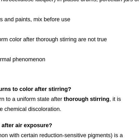
s and paints, mix before use
m color after thorough stirring are not true
 normal phenomenon
urns to color after stirring?
rn to a uniform state after
thorough stirring
, it is
e chemical discoloration.
 after air exposure?
on with certain reduction-sensitive pigments) is a