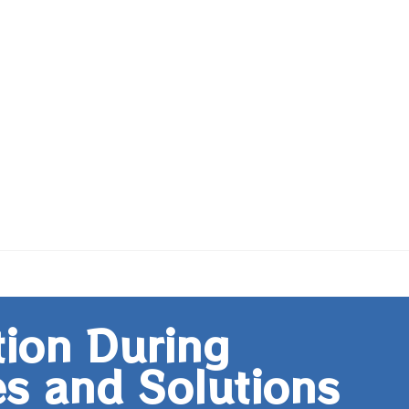
tion During
s and Solutions