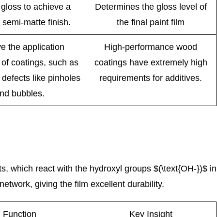
gloss to achieve a
Determines the gloss level of
 semi-matte finish.
the final paint film
e the application
High-performance wood
 of coatings, such as
coatings have extremely high
 defects like pinholes
requirements for additives.
nd bubbles.
 which react with the hydroxyl groups $(\text{OH-})$ in
twork, giving the film excellent durability.
Function
Key Insight