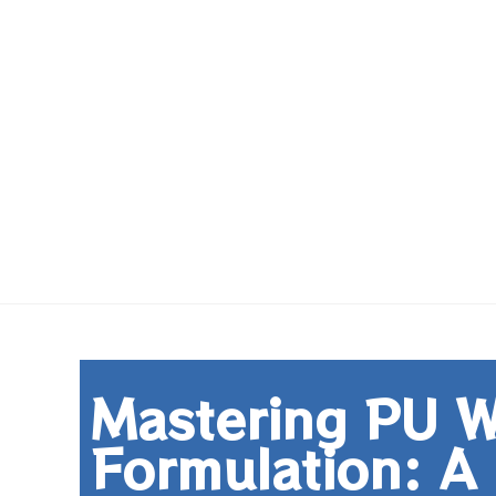
Mastering PU W
Formulation: A 