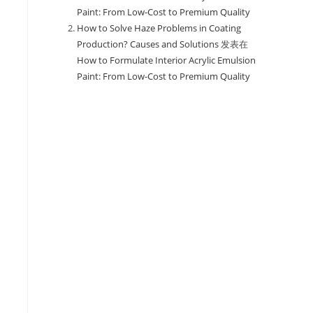
Paint: From Low-Cost to Premium Quality
How to Solve Haze Problems in Coating
Production? Causes and Solutions
发表在
How to Formulate Interior Acrylic Emulsion
Paint: From Low-Cost to Premium Quality