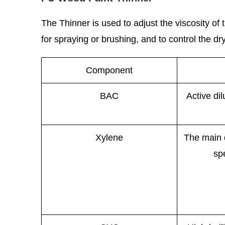
The Thinner is used to adjust the viscosity o
for spraying or brushing, and to control the dryi
Component
BAC
Active di
Xylene
The main d
sp