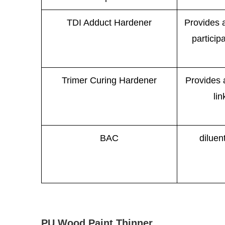
TDI Adduct Hardener
Provides a
participa
Trimer Curing Hardener
Provides 
lin
BAC
diluen
PU Wood Paint Thinner