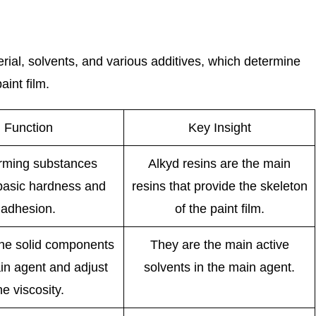
rial, solvents, and various additives, which determine
int film.
Function
Key Insight
orming substances
Alkyd resins are the main
basic hardness and
resins that provide the skeleton
adhesion.
of the paint film.
the solid components
They are the main active
in agent and adjust
solvents in the main agent.
he viscosity.