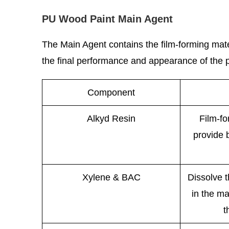
PU Wood Paint Main Agent
The Main Agent contains the film-forming mate
the final performance and appearance of the pa
Component
Alkyd Resin
Film-f
provide 
Xylene & BAC
Dissolve 
in the ma
t