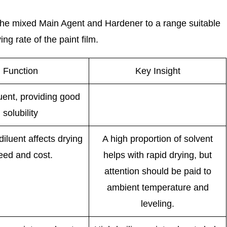
f the mixed Main Agent and Hardener to a range suitable
ng rate of the paint film.
Function
Key Insight
luent, providing good
solubility
iluent affects drying
A high proportion of solvent
eed and cost.
helps with rapid drying, but
attention should be paid to
ambient temperature and
leveling.