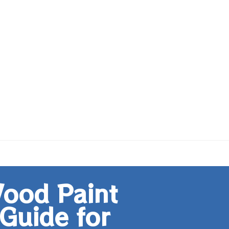
ood Paint
Guide for