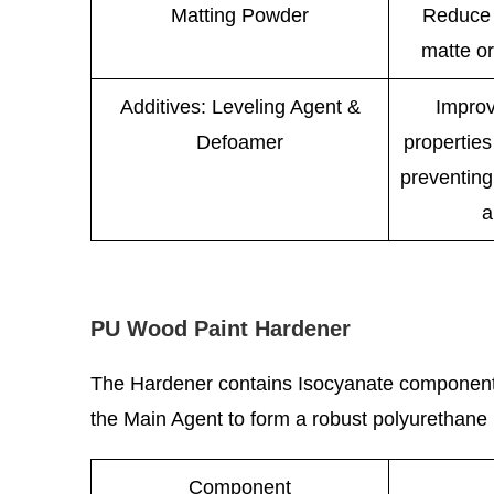
Matting Powder
Reduce 
matte or
Additives: Leveling Agent &
Improv
Defoamer
properties
preventing
a
PU Wood Paint Hardener
The Hardener contains Isocyanate components,
the Main Agent to form a robust polyurethane ne
Component