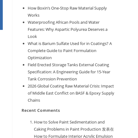
How Boxin’s One-Stop Raw Material Supply
Works
Waterproofing African Pools and Water
Features: Why Aspartic Polyurea Deserves a
Look
What is Barium Sulfate Used for in Coatings? A
Complete Guide to Paint Formulation
Optimization
Field Erected Storage Tanks External Coating
Specification: A Engineering Guide for 15-Year
Tank Corrosion Prevention
2026 Global Coating Raw Material Crisis: Impact
of Middle East Conflict on BASF & Epoxy Supply
Chains
Recent Comments
How to Solve Paint Sedimentation and
Caking Problems in Paint Production
发表在
How to Formulate Interior Acrylic Emulsion