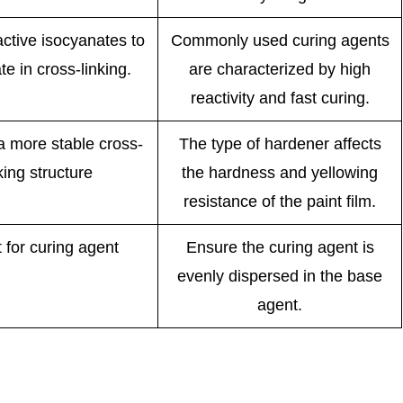
ctive isocyanates to
Commonly used curing agents
te in cross-linking.
are characterized by high
reactivity and fast curing.
a more stable cross-
The type of hardener affects
king structure
the hardness and yellowing
resistance of the paint film.
t for curing agent
Ensure the curing agent is
evenly dispersed in the base
agent.