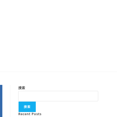
搜索
搜索
Recent Posts