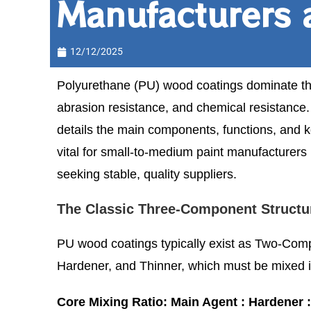
Manufacturers 
12/12/2025
Polyurethane (PU) wood coatings dominate the
abrasion resistance, and chemical resistance. 
details the main components, functions, and k
vital for small-to-medium paint manufacturers 
seeking stable, quality suppliers.
The Classic Three-Component Structu
PU wood coatings typically exist as Two-Comp
Hardener, and Thinner, which must be mixed in 
Core Mixing Ratio: Main Agent : Hardener : 