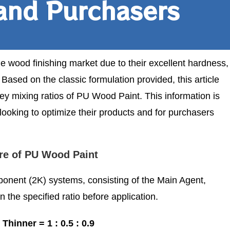
and Purchasers
 wood finishing market due to their excellent hardness,
Based on the classic formulation provided, this article
ey mixing ratios of PU Wood Paint. This information is
looking to optimize their products and for purchasers
re of PU Wood Paint
onent (2K) systems, consisting of the Main Agent,
the specified ratio before application.
Thinner = 1 : 0.5 : 0.9