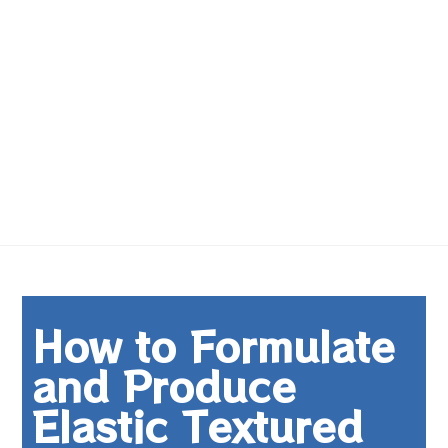
How to Formulate
and Produce
Elastic Textured