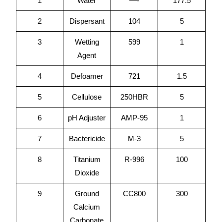
1
Water
—-
177.5
2
Dispersant
104
5
3
Wetting
599
1
Agent
4
Defoamer
721
1.5
5
Cellulose
250HBR
5
6
pH Adjuster
AMP-95
1
7
Bactericide
M-3
5
8
Titanium
R-996
100
Dioxide
9
Ground
CC800
300
Calcium
Carbonate