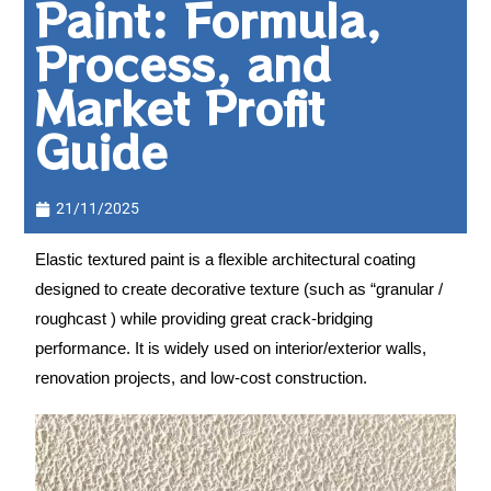
Paint: Formula,
Process, and
Market Profit
Guide
21/11/2025
Elastic textured paint is a flexible architectural coating
designed to create decorative texture (such as “granular /
roughcast ) while providing great crack-bridging
performance. It is widely used on interior/exterior walls,
renovation projects, and low-cost construction.