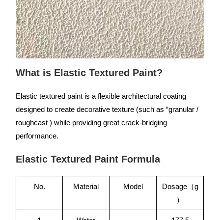
What is Elastic Textured Paint?
Elastic textured paint is a flexible architectural coating
designed to create decorative texture (such as “granular /
roughcast ) while providing great crack-bridging
performance.
Elastic Textured Paint Formula
No.
Material
Model
Dosage（g
）