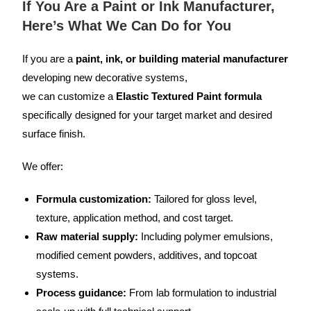
If You Are a Paint or Ink Manufacturer,
Here’s What We Can Do for You
If you are a
paint, ink, or building material manufacturer
developing new decorative systems,
we can customize a
Elastic Textured Paint formula
specifically designed for your target market and desired
surface finish.
We offer:
Formula customization:
Tailored for gloss level,
texture, application method, and cost target.
Raw material supply:
Including polymer emulsions,
modified cement powders, additives, and topcoat
systems.
Process guidance:
From lab formulation to industrial