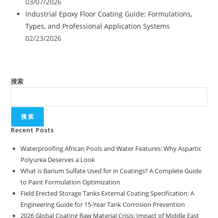
03/07/2026
Industrial Epoxy Floor Coating Guide: Formulations,
Types, and Professional Application Systems
02/23/2026
搜索
搜索
Recent Posts
Waterproofing African Pools and Water Features: Why Aspartic
Polyurea Deserves a Look
What is Barium Sulfate Used for in Coatings? A Complete Guide
to Paint Formulation Optimization
Field Erected Storage Tanks External Coating Specification: A
Engineering Guide for 15-Year Tank Corrosion Prevention
2026 Global Coating Raw Material Crisis: Impact of Middle East