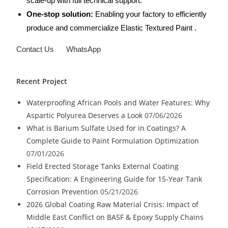
scale-up with full technical support.
One-stop solution:
Enabling your factory to efficiently
produce and commercialize Elastic Textured Paint .
Contact Us
WhatsApp
Recent Project
Waterproofing African Pools and Water Features: Why
Aspartic Polyurea Deserves a Look
07/06/2026
What is Barium Sulfate Used for in Coatings? A
Complete Guide to Paint Formulation Optimization
07/01/2026
Field Erected Storage Tanks External Coating
Specification: A Engineering Guide for 15-Year Tank
Corrosion Prevention
05/21/2026
2026 Global Coating Raw Material Crisis: Impact of
Middle East Conflict on BASF & Epoxy Supply Chains