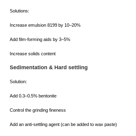
Solutions:
Increase emulsion 8199 by 10–20%
Add film-forming aids by 3–5%
Increase solids content
Sedimentation & Hard settling
Solution:
Add 0.3–0.5% bentonite
Control the grinding fineness
Add an anti-settling agent (can be added to wax paste)