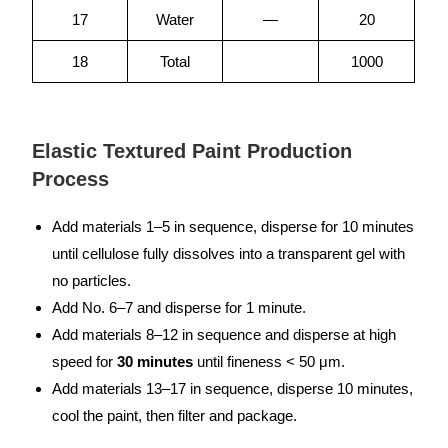
17
Water
—
20
18
Total
1000
Elastic Textured Paint Production
Process
Add materials 1–5 in sequence, disperse for 10 minutes
until cellulose fully dissolves into a transparent gel with
no particles.
Add No. 6–7 and disperse for 1 minute.
Add materials 8–12 in sequence and disperse at high
speed for
30 minutes
until fineness < 50 μm.
Add materials 13–17 in sequence, disperse 10 minutes,
cool the paint, then filter and package.