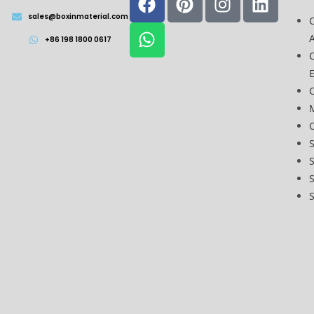
sales@boxinmaterial.com
A
+86 198 1800 0617
C
O
S
S
S