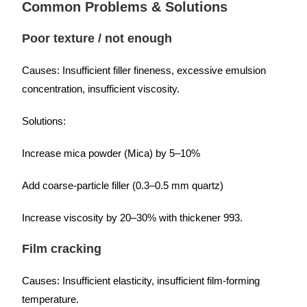
Common Problems & Solutions
Poor texture / not enough
Causes: Insufficient filler fineness, excessive emulsion
concentration, insufficient viscosity.
Solutions:
Increase mica powder (Mica) by 5–10%
Add coarse-particle filler (0.3–0.5 mm quartz)
Increase viscosity by 20–30% with thickener 993.
Film cracking
Causes: Insufficient elasticity, insufficient film-forming
temperature.