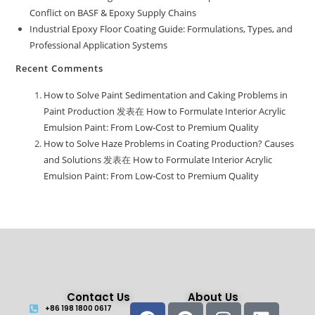
Conflict on BASF & Epoxy Supply Chains
Industrial Epoxy Floor Coating Guide: Formulations, Types, and
Professional Application Systems
Recent Comments
How to Solve Paint Sedimentation and Caking Problems in
Paint Production
发表在
How to Formulate Interior Acrylic
Emulsion Paint: From Low-Cost to Premium Quality
How to Solve Haze Problems in Coating Production? Causes
and Solutions
发表在
How to Formulate Interior Acrylic
Emulsion Paint: From Low-Cost to Premium Quality
Contact Us
About Us
+86 198 1800 0617