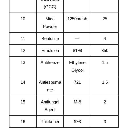
(GCC)
10
Mica
1250mesh
25
Powder
11
Bentonite
—
4
12
Emulsion
8199
350
13
Antifreeze
Ethylene
1.5
Glycol
14
Antiespuma
721
1.5
nte
15
Antifungal
M-9
2
Agent
16
Thickener
993
3