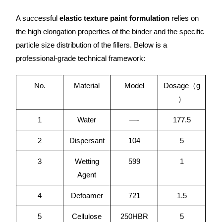
A successful
elastic texture paint formulation
relies on
the high elongation properties of the binder and the specific
particle size distribution of the fillers. Below is a
professional-grade technical framework:
No.
Material
Model
Dosage（g
）
1
Water
—-
177.5
2
Dispersant
104
5
3
Wetting
599
1
Agent
4
Defoamer
721
1.5
5
Cellulose
250HBR
5