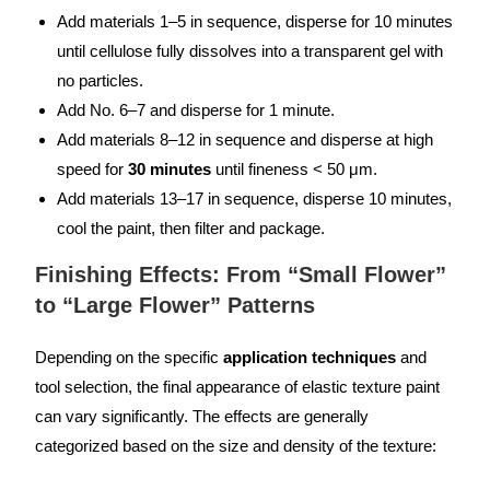
Add materials 1–5 in sequence, disperse for 10 minutes
until cellulose fully dissolves into a transparent gel with
no particles.
Add No. 6–7 and disperse for 1 minute.
Add materials 8–12 in sequence and disperse at high
speed for
30 minutes
until fineness < 50 μm.
Add materials 13–17 in sequence, disperse 10 minutes,
cool the paint, then filter and package.
Finishing Effects: From “Small Flower”
to “Large Flower” Patterns
Depending on the specific
application techniques
and
tool selection, the final appearance of elastic texture paint
can vary significantly. The effects are generally
categorized based on the size and density of the texture: