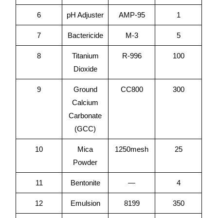
6
pH Adjuster
AMP-95
1
7
Bactericide
M-3
5
8
Titanium
R-996
100
Dioxide
9
Ground
CC800
300
Calcium
Carbonate
(GCC)
10
Mica
1250mesh
25
Powder
11
Bentonite
—
4
12
Emulsion
8199
350