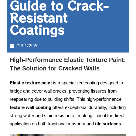
Guide to Crack-
Resistant
Coatings
21/01/2026
High-Performance Elastic Texture Paint:
The Solution for Cracked Walls
Elastic texture paint
is a specialized coating designed to
bridge and cover wall cracks, preventing fissures from
reappearing due to building shifts. This high-performance
texture wall coating
offers exceptional durability, including
strong water and stain resistance, making it ideal for direct
application on both traditional masonry and
tile surfaces
.