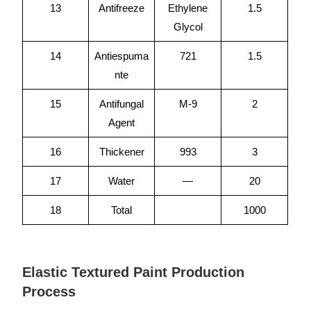
13
Antifreeze
Ethylene
1.5
Glycol
14
Antiespuma
721
1.5
nte
15
Antifungal
M-9
2
Agent
16
Thickener
993
3
17
Water
—
20
18
Total
1000
Elastic Textured Paint Production
Process