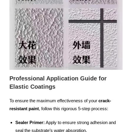
Professional Application Guide for
Elastic Coatings
To ensure the maximum effectiveness of your
crack-
resistant paint
, follow this rigorous 5-step process:
Sealer Primer:
Apply to ensure strong adhesion and
seal the substrate’s water absorption.