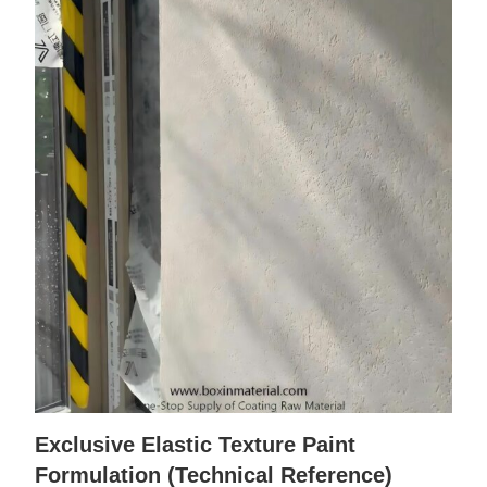
Exclusive Elastic Texture Paint
Formulation (Technical Reference)