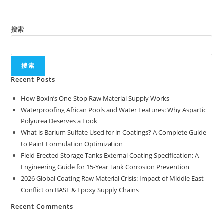
搜索
搜索
Recent Posts
How Boxin’s One-Stop Raw Material Supply Works
Waterproofing African Pools and Water Features: Why Aspartic
Polyurea Deserves a Look
What is Barium Sulfate Used for in Coatings? A Complete Guide
to Paint Formulation Optimization
Field Erected Storage Tanks External Coating Specification: A
Engineering Guide for 15-Year Tank Corrosion Prevention
2026 Global Coating Raw Material Crisis: Impact of Middle East
Conflict on BASF & Epoxy Supply Chains
Recent Comments