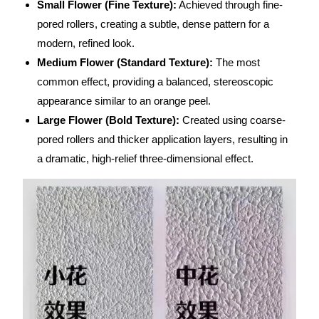
Small Flower (Fine Texture):
Achieved through fine-
pored rollers, creating a subtle, dense pattern for a
modern, refined look.
Medium Flower (Standard Texture):
The most
common effect, providing a balanced, stereoscopic
appearance similar to an orange peel.
Large Flower (Bold Texture):
Created using coarse-
pored rollers and thicker application layers, resulting in
a dramatic, high-relief three-dimensional effect.