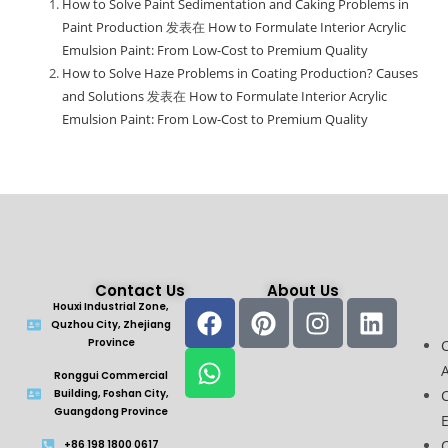
How to Solve Paint Sedimentation and Caking Problems in
Paint Production
发表在
How to Formulate Interior Acrylic
Emulsion Paint: From Low-Cost to Premium Quality
How to Solve Haze Problems in Coating Production? Causes
and Solutions
发表在
How to Formulate Interior Acrylic
Emulsion Paint: From Low-Cost to Premium Quality
Contact Us
About Us
Houxi Industrial Zone,
Quzhou City, Zhejiang
Province
A
Ronggui Commercial
Building, Foshan City,
Guangdong Province
C
+86 198 1800 0617