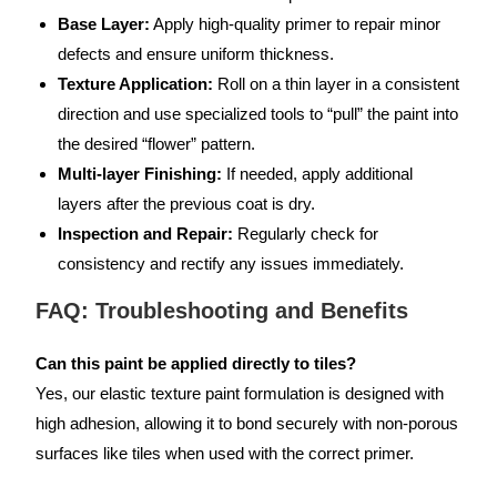
Base Layer:
Apply high-quality primer to repair minor
defects and ensure uniform thickness.
Texture Application:
Roll on a thin layer in a consistent
direction and use specialized tools to “pull” the paint into
the desired “flower” pattern.
Multi-layer Finishing:
If needed, apply additional
layers after the previous coat is dry.
Inspection and Repair:
Regularly check for
consistency and rectify any issues immediately.
FAQ: Troubleshooting and Benefits
Can this paint be applied directly to tiles?
Yes, our elastic texture paint formulation is designed with
high adhesion, allowing it to bond securely with non-porous
surfaces like tiles when used with the correct primer.