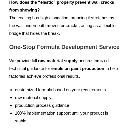
How does the “elastic” property prevent wall cracks
from showing?
The coating has high elongation, meaning it stretches as
the wall underneath moves or cracks, acting as a flexible
bridge that hides the break.
One-Stop Formula Development Service
We provide full
raw material supply
and customized
technical guidance for
emulsion paint production
to help
factories achieve professional results.
customized formula based on your requirements
raw material supply
production process guidance
100% implementation support until your product is
stable