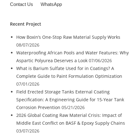
Contact Us
WhatsApp
Recent Project
How Boxin’s One-Stop Raw Material Supply Works
08/07/2026
Waterproofing African Pools and Water Features: Why
Aspartic Polyurea Deserves a Look
07/06/2026
What is Barium Sulfate Used for in Coatings? A
Complete Guide to Paint Formulation Optimization
07/01/2026
Field Erected Storage Tanks External Coating
Specification: A Engineering Guide for 15-Year Tank
Corrosion Prevention
05/21/2026
2026 Global Coating Raw Material Crisis: Impact of
Middle East Conflict on BASF & Epoxy Supply Chains
03/07/2026