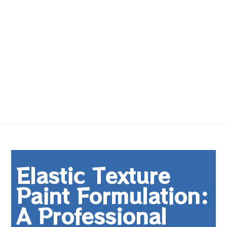
Elastic Texture
Paint Formulation:
A Professional