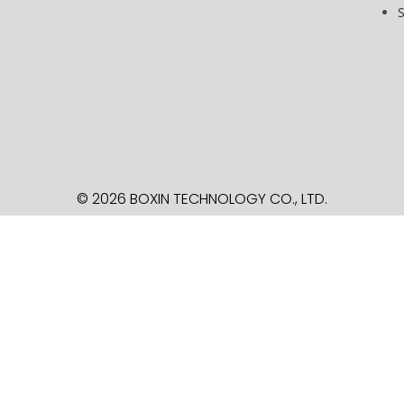
© 2026 BOXIN TECHNOLOGY
CO., LTD.