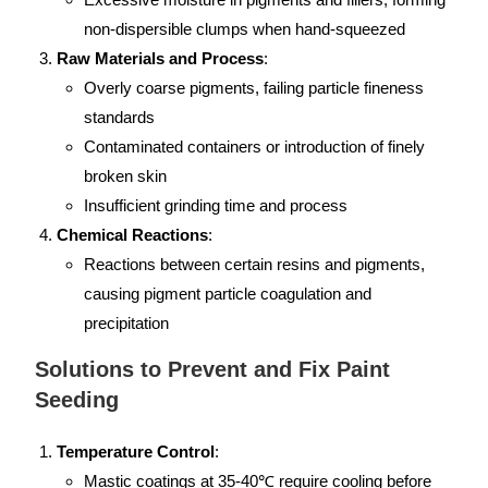
non-dispersible clumps when hand-squeezed
Raw Materials and Process
:
Overly coarse pigments, failing particle fineness
standards
Contaminated containers or introduction of finely
broken skin
Insufficient grinding time and process
Chemical Reactions
:
Reactions between certain resins and pigments,
causing pigment particle coagulation and
precipitation
Solutions to Prevent and Fix Paint
Seeding
Temperature Control
:
Mastic coatings at 35-40℃ require cooling before