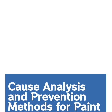
Cause Analysis
and Prevention
Methods for Paint