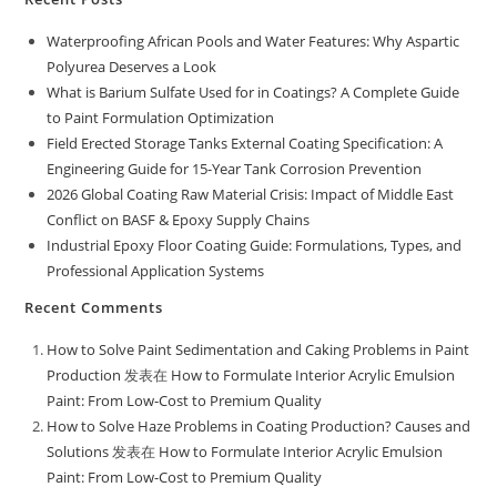
Waterproofing African Pools and Water Features: Why Aspartic
Polyurea Deserves a Look
What is Barium Sulfate Used for in Coatings? A Complete Guide
to Paint Formulation Optimization
Field Erected Storage Tanks External Coating Specification: A
Engineering Guide for 15-Year Tank Corrosion Prevention
2026 Global Coating Raw Material Crisis: Impact of Middle East
Conflict on BASF & Epoxy Supply Chains
Industrial Epoxy Floor Coating Guide: Formulations, Types, and
Professional Application Systems
Recent Comments
How to Solve Paint Sedimentation and Caking Problems in Paint
Production
发表在
How to Formulate Interior Acrylic Emulsion
Paint: From Low-Cost to Premium Quality
How to Solve Haze Problems in Coating Production? Causes and
Solutions
发表在
How to Formulate Interior Acrylic Emulsion
Paint: From Low-Cost to Premium Quality