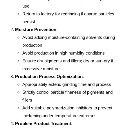
use
Return to factory for regrinding if coarse particles
persist
Moisture Prevention
:
Avoid adding moisture-containing solvents during
production
Avoid production in high humidity conditions
Ensure dry pigments and fillers; dry or sun-dry if
excessive moisture
Production Process Optimization
:
Appropriately extend grinding time and process
Strictly control particle fineness of pigments and
fillers
Add suitable polymerization inhibitors to prevent
thickening under temperature extremes
Problem Product Treatment
: