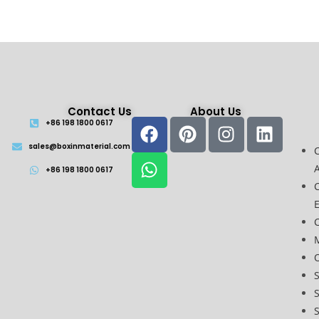
Contact Us
About Us
+86 198 1800 0617
sales@boxinmaterial.com
A
+86 198 1800 0617
C
O
S
S
S