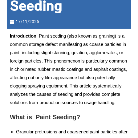
Seeding
17/11/2025
Introduction
: Paint seeding (also known as graining) is a
common storage defect manifesting as coarse particles in
paint, including slight skinning, gelation, agglomerates, or
foreign particles. This phenomenon is particularly common
in chlorinated rubber mastic coatings and asphalt coatings,
affecting not only film appearance but also potentially
clogging spraying equipment. This article systematically
analyzes the causes of seeding and provides complete
solutions from production sources to usage handling.
What is Paint Seeding?
Granular protrusions and coarsened paint particles after