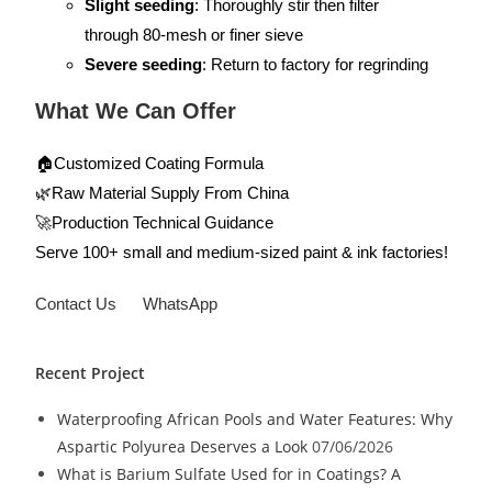
Slight seeding
: Thoroughly stir then filter
through 80-mesh or finer sieve
Severe seeding
: Return to factory for regrinding
What We Can Offer
🏠Customized Coating Formula
🌿Raw Material Supply From China
🚀Production Technical Guidance
Serve 100+ small and medium-sized paint & ink factories!
Contact Us
WhatsApp
Recent Project
Waterproofing African Pools and Water Features: Why
Aspartic Polyurea Deserves a Look
07/06/2026
What is Barium Sulfate Used for in Coatings? A