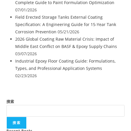
Complete Guide to Paint Formulation Optimization
07/01/2026
Field Erected Storage Tanks External Coating
Specification: A Engineering Guide for 15-Year Tank
Corrosion Prevention
05/21/2026
2026 Global Coating Raw Material Crisis: Impact of
Middle East Conflict on BASF & Epoxy Supply Chains
03/07/2026
Industrial Epoxy Floor Coating Guide: Formulations,
Types, and Professional Application Systems
02/23/2026
搜索
搜索
Recent Posts