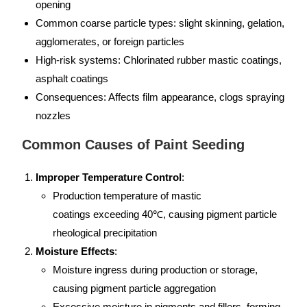
opening
Common coarse particle types: slight skinning, gelation,
agglomerates, or foreign particles
High-risk systems: Chlorinated rubber mastic coatings,
asphalt coatings
Consequences: Affects film appearance, clogs spraying
nozzles
Common Causes of Paint Seeding
Improper Temperature Control
:
Production temperature of mastic
coatings exceeding 40℃, causing pigment particle
rheological precipitation
Moisture Effects
:
Moisture ingress during production or storage,
causing pigment particle aggregation
Excessive moisture in pigments and fillers, forming