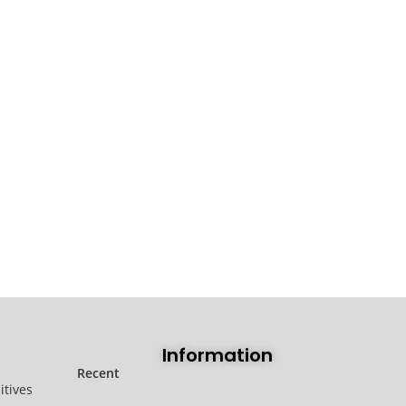
Information
Recent
itives