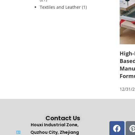
Textiles and Leather
(1)
High-
Based
Manuf
Form
12/31/
Contact Us
Houxi Industrial Zone,
Quzhou City, Zhejiang