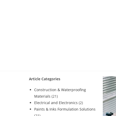
Article Categories
Construction & Waterproofing
Materials
(21)
Electrical and Electronics
(2)
Paints & Inks Formulation Solutions
(21)