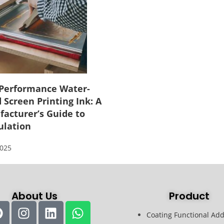
Performance Water-
 Screen Printing Ink: A
acturer’s Guide to
ulation
2025
About Us
Product
Coating Functional Add