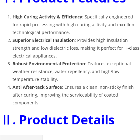
High Curing Activity & Efficiency
: Specifically engineered
for rapid processing with high curing activity and excellent
technological performance
.
Superior Electrical Insulation
: Provides high insulation
strength and low dielectric loss, making it perfect for H-class
electrical appliances
.
Robust Environmental Protection
: Features exceptional
weather resistance, water repellency, and high/low
temperature stability
.
Anti After-tack Surface
: Ensures a clean, non-sticky finish
after curing, improving the serviceability of coated
components
.
Ⅱ. Product Details