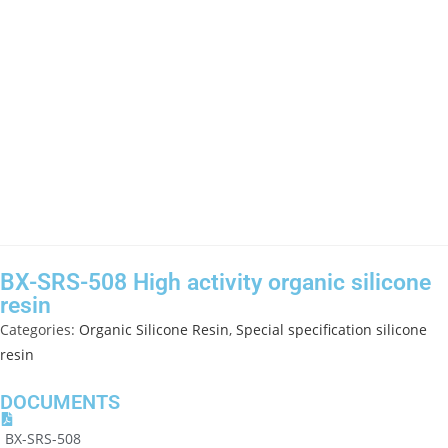
BX-SRS-508 High activity organic silicone
resin
Categories:
Organic Silicone Resin
,
Special specification silicone
resin
DOCUMENTS
BX-SRS-508