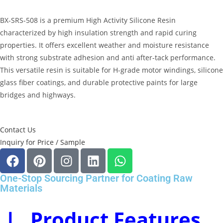
BX-SRS-508 is a premium
High Activity Silicone Resin
characterized by high insulation strength and rapid curing
properties
.
It offers excellent weather and moisture resistance
with strong substrate adhesion and anti after-tack performance
.
This versatile resin is suitable for H-grade motor windings, silicone
glass fiber coatings, and durable protective paints for large
bridges and highways
.
Contact Us
Inquiry for Price / Sample
One-Stop Sourcing Partner for Coating Raw
Materials
Ⅰ. Product Features