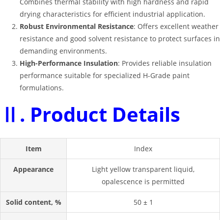
Combines thermal stability with high hardness and rapid
drying characteristics for efficient industrial application.
Robust Environmental Resistance
: Offers excellent weather
resistance and good solvent resistance to protect surfaces in
demanding environments.
High-Performance Insulation
: Provides reliable insulation
performance suitable for specialized H-Grade paint
formulations.
Ⅱ. Product Details
Item
Index
Appearance
Light yellow transparent liquid,
opalescence is permitted
Solid content, %
50 ± 1