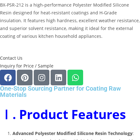
BX-PSR-212 is a high-performance Polyester Modified Silicone
Resin designed for heat-resistant coatings and H-Grade
insulation.
It features high hardness, excellent weather resistance,
and superior solvent resistance, making it ideal for the external
coating of various kitchen household appliances.
Contact Us
Inquiry for Price / Sample
One-Stop Sourcing Partner for Coating Raw
Materials
Ⅰ. Product Features
Advanced Polyester Modified Silicone Resin Technology
: