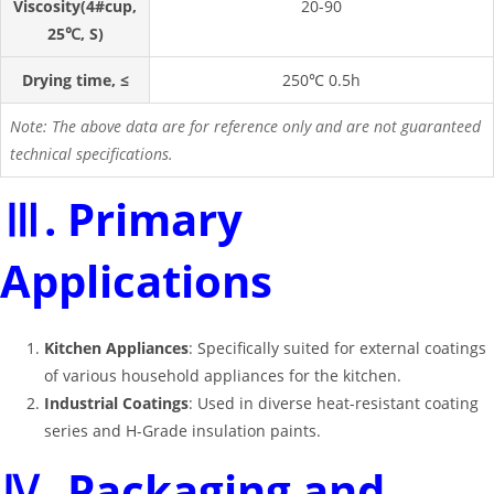
Viscosity(4#cup,
20-90
25℃, S)
Drying time, ≤
250℃ 0.5h
Note: The above data are for reference only and are not guaranteed
technical specifications.
Ⅲ. Primary
Applications
Kitchen Appliances
: Specifically suited for external coatings
of various household appliances for the kitchen.
Industrial Coatings
: Used in diverse heat-resistant coating
series and H-Grade insulation paints.
Ⅳ. Packaging and