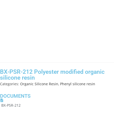
BX-PSR-212 Polyester modified organic
silicone resin
Categories:
Organic Silicone Resin
,
Phenyl silicone resin
DOCUMENTS
BX-PSR-212