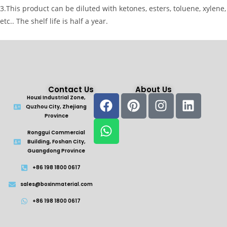
3.This product can be diluted with ketones, esters, toluene, xylene,
etc.. The shelf life is half a year.
Contact Us
About Us
Houxi Industrial Zone,
Quzhou City, Zhejiang
Province
Ronggui Commercial
Building, Foshan City,
Guangdong Province
+86 198 1800 0617
sales@boxinmaterial.com
+86 198 1800 0617