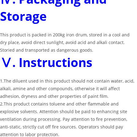
Storage
This product is packed in 200kg iron drum, stored in a cool and
dry place, avoid direct sunlight, avoid acid and alkali contact.
Storied and transported as dangerous goods.
Ⅴ. Instructions
1.The diluent used in this product should not contain water, acid,
alkali, amine and other compounds, otherwise it will affect
adhesion, dryness and other properties of paint film.
2.This product contains toluene and other flammable and
explosive solvents. Attention should be paid to enhancing site
ventilation during processing. Pay attention to fire prevention,
anti-static, strictly cut off fire sources. Operators should pay
attention to labor protection.