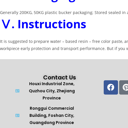
Generally 200KG, 50KG plastic bucker packaging; Stored sealed in a
Ⅴ. Instructions
It is suggested to prepare water – based resin – free color paste,
workpiece early protection and transport performance. But if you 
Contact Us
Houxi Industrial Zone,
Quzhou City, Zhejiang
Province
Ronggui Commercial
Building, Foshan City,
Guangdong Province