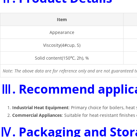
Item
Appearance
Viscosity(4#cup, S)
Solid content(150℃, 2h), %
Note: The above data are for reference only and are not guaranteed te
Ⅲ. Recommend applic
Industrial Heat Equipment
: Primary choice for boilers, heat
Commercial Appliances
: Suitable for heat-resistant finish
Ⅳ. Packaging and Stor