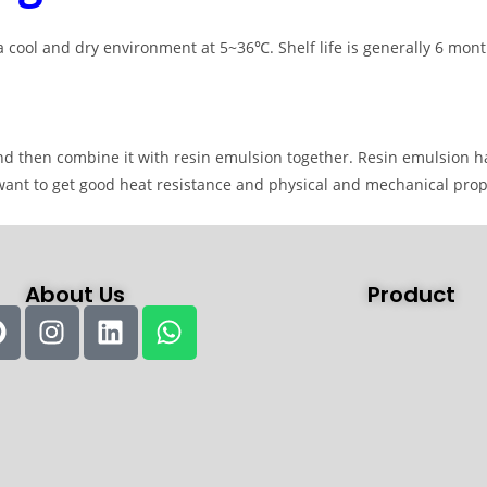
 cool and dry environment at 5~36℃. Shelf life is generally 6 mont
 and then combine it with resin emulsion together. Resin emulsion h
want to get good heat resistance and physical and mechanical prop
About Us
Product