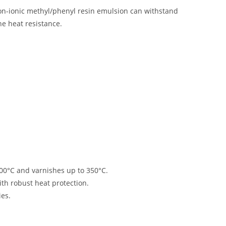
non-ionic methyl/phenyl resin emulsion can withstand
ne heat resistance
.
700°C and varnishes up to 350°C
.
ith robust heat protection
.
ies
.