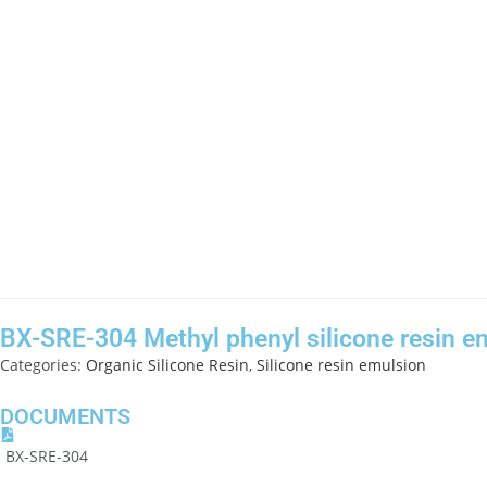
BX-SRE-304 Methyl phenyl silicone resin e
Categories:
Organic Silicone Resin
,
Silicone resin emulsion
DOCUMENTS
BX-SRE-304