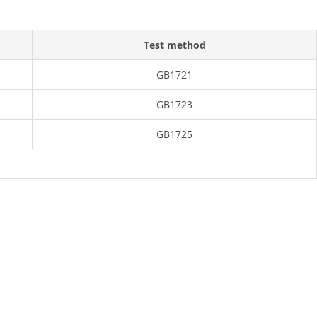
Test method
GB1721
GB1723
GB1725