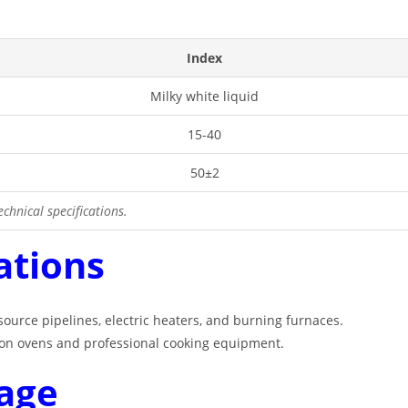
Index
Milky white liquid
15-40
50±2
chnical specifications.
ations
 source pipelines, electric heaters, and burning furnaces
.
es on ovens and professional cooking equipment
.
age