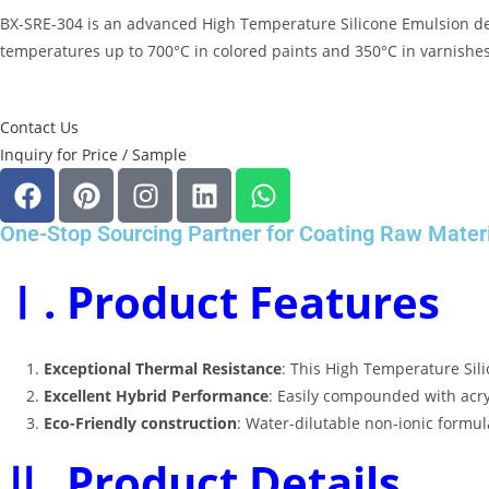
BX-SRE-304 is an advanced
High Temperature Silicone Emulsion
de
temperatures up to 700°C in colored paints and 350°C in varnishes,
Contact Us
Inquiry for Price / Sample
One-Stop Sourcing Partner for Coating Raw Mater
Ⅰ. Product Features
Exceptional Thermal Resistance
: This
High Temperature Sil
Excellent Hybrid Performance
: Easily compounded with acryl
Eco-Friendly construction
: Water-dilutable non-ionic formu
Ⅱ. Product Details