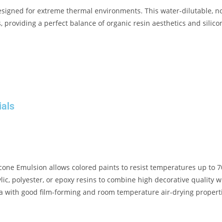
signed for extreme thermal environments
.
This water-dilutable, 
 providing a perfect balance of organic resin aesthetics and silico
ials
icone Emulsion
allows colored paints to resist temperatures up to 
ic, polyester, or epoxy resins to combine high decorative quality w
la with good film-forming and room temperature air-drying propert