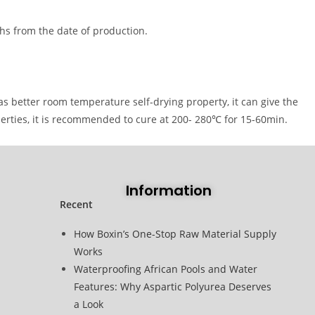
hs from the date of production.
as better room temperature self-drying property, it can give the
erties, it is recommended to cure at 200- 280℃ for 15-60min.
Information
Recent
How Boxin’s One-Stop Raw Material Supply
Works
Waterproofing African Pools and Water
Features: Why Aspartic Polyurea Deserves
a Look