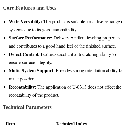
Core Features and Uses
Wide Versatility:
The product is suitable for a diverse range of
systems due to its good compatibility
.
Surface Performance:
Delivers excellent leveling properties
and contributes to a good hand feel of the finished surface
.
Defect Control:
Features excellent anti-cratering ability to
ensure surface integrity
.
Matte System Support:
Provides strong orientation ability for
matte powder
.
Recoatability:
The application of U-8313 does not affect the
recoatability of the product
.
Technical Parameters
Item
Technical Index