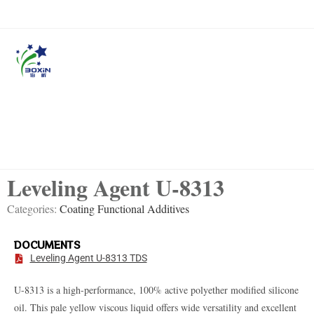
Leveling Agent U-8313
Categories:
Coating Functional Additives
DOCUMENTS
Leveling Agent U-8313 TDS
U-8313 is a high-performance, 100% active polyether modified silicone
oil.
This pale yellow viscous liquid offers wide versatility and excellent