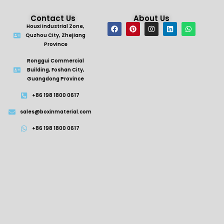
Contact Us
About Us
Houxi Industrial Zone,
Quzhou City, Zhejiang
Province
Ronggui Commercial
Building, Foshan City,
Guangdong Province
+86 198 1800 0617
sales@boxinmaterial.com
+86 198 1800 0617