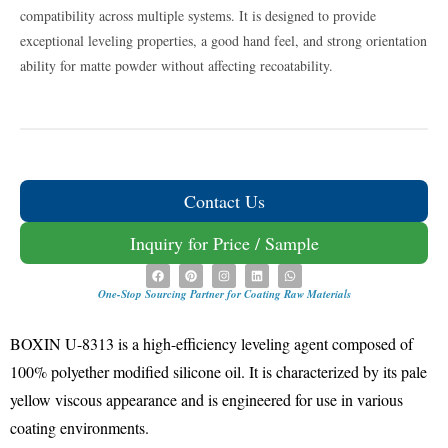
compatibility across multiple systems
.
It is designed to provide
exceptional leveling properties, a good hand feel, and strong orientation
ability for matte powder without affecting recoatability
.
Contact Us
Inquiry for Price / Sample
One-Stop Sourcing Partner for Coating Raw Materials
BOXIN
U-8313 is a high-efficiency leveling agent composed of
100% polyether modified silicone oil
.
It is characterized by its pale
yellow viscous appearance and is engineered for use in various
coating environments
.