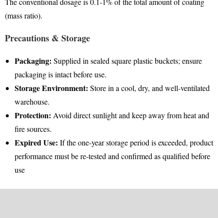
The conventional dosage is 0.1-1% of the total amount of coating
(mass ratio)
.
Precautions & Storage
Packaging:
Supplied in sealed square plastic buckets; ensure
packaging is intact before use
.
Storage Environment:
Store in a cool, dry, and well-ventilated
warehouse
.
Protection:
Avoid direct sunlight and keep away from heat and
fire sources
.
Expired Use:
If the one-year storage period is exceeded, product
performance must be re-tested and confirmed as qualified before
use