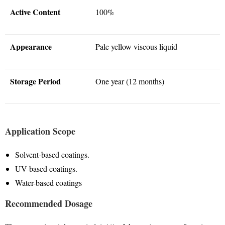
Active Content
100%
Appearance
Pale yellow viscous liquid
Storage Period
One year (12 months)
Application Scope
Solvent-based coatings
.
UV-based coatings
.
Water-based coatings
Recommended Dosage