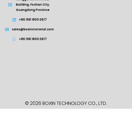
Building, Foshan City,
Guangdong Province
+86 198 1800 0617
sales@boxinmaterial.com
+86 198 1800 0617
© 2026 BOXIN TECHNOLOGY
CO., LTD.