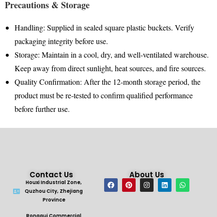
Precautions & Storage
Handling
: Supplied in sealed square plastic buckets
.
Verify
packaging integrity before use
.
Storage
: Maintain in a cool, dry, and well-ventilated warehouse
.
Keep away from direct sunlight, heat sources, and fire sources
.
Quality Confirmation
: After the 12-month storage period, the
product must be re-tested to confirm qualified performance
before further use
.
Contact Us
About Us
Houxi Industrial Zone,
Quzhou City, Zhejiang
Province
Ronggui Commercial