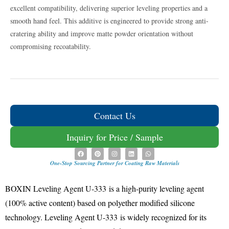
excellent compatibility, delivering superior leveling properties and a
smooth hand feel. This additive is engineered to provide strong anti-
cratering ability and improve matte powder orientation without
compromising recoatability.
Contact Us
Inquiry for Price / Sample
One-Stop Sourcing Partner for Coating Raw Materials
BOXIN Leveling Agent U-333
is a high-purity leveling agent
(100% active content) based on polyether modified silicone
technology
.
Leveling Agent U-333
is widely recognized for its