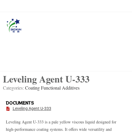
Leveling Agent U-333
Categories:
Coating Functional Additives
DOCUMENTS
Leveling Agent U-333
Leveling Agent U-333
is a pale yellow viscous liquid designed for
high-performance coating systems. It offers wide versatility and