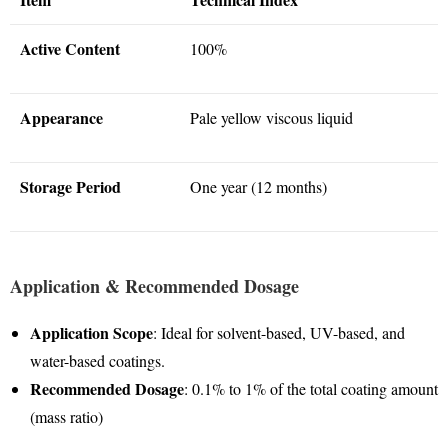
Active Content
100%
Appearance
Pale yellow viscous liquid
Storage Period
One year (12 months)
Application & Recommended Dosage
Application Scope
: Ideal for solvent-based, UV-based, and
water-based coatings
.
Recommended Dosage
: 0.1% to 1% of the total coating amount
(mass ratio)