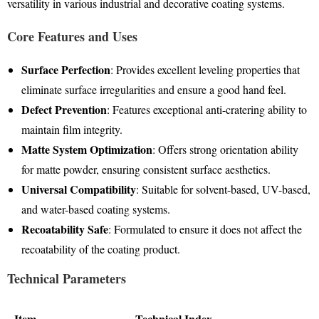
versatility in various industrial and decorative coating systems
.
Core Features and Uses
Surface Perfection
: Provides excellent leveling properties that
eliminate surface irregularities and ensure a good hand feel
.
Defect Prevention
: Features exceptional anti-cratering ability to
maintain film integrity
.
Matte System Optimization
: Offers strong orientation ability
for matte powder, ensuring consistent surface aesthetics
.
Universal Compatibility
: Suitable for solvent-based, UV-based,
and water-based coating systems
.
Recoatability Safe
: Formulated to ensure it does not affect the
recoatability of the coating product.
Technical Parameters
Item
Technical Index