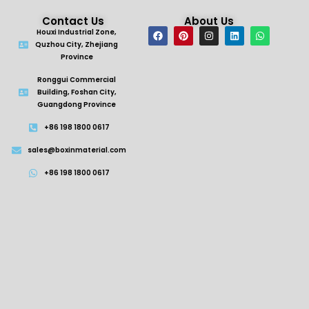
Contact Us
About Us
Houxi Industrial Zone,
Quzhou City, Zhejiang
Province
Ronggui Commercial
Building, Foshan City,
Guangdong Province
+86 198 1800 0617
sales@boxinmaterial.com
+86 198 1800 0617