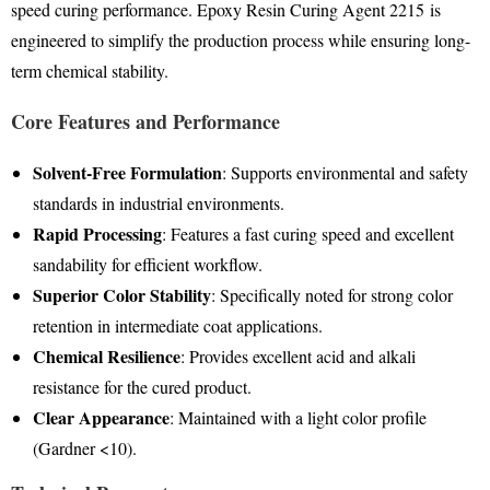
speed curing performance
. Epoxy Resin Curing Agent 2215
is
engineered to simplify the production process while ensuring long-
term chemical stability
.
Core Features and Performance
Solvent-Free Formulation
: Supports environmental and safety
standards in industrial environments
.
Rapid Processing
: Features a fast curing speed and excellent
sandability for efficient workflow
.
Superior Color Stability
: Specifically noted for strong color
retention in intermediate coat applications
.
Chemical Resilience
: Provides excellent acid and alkali
resistance for the cured product
.
Clear Appearance
: Maintained with a light color profile
(Gardner <10)
.