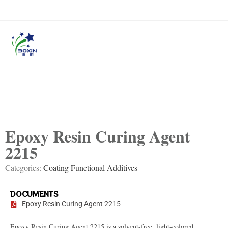
Epoxy Resin Curing Agent
2215
Categories:
Coating Functional Additives
DOCUMENTS
Epoxy Resin Curing Agent 2215
Epoxy Resin Curing Agent 2215 is a solvent-free, light-colored