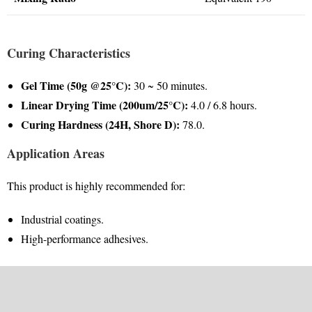
Curing Characteristics
Gel Time (50g @25°C):
30 ~ 50 minutes.
Linear Drying Time (200um/25°C):
4.0 / 6.8 hours.
Curing Hardness (24H, Shore D):
78.0.
Application Areas
This product is highly recommended for:
Industrial coatings.
High-performance adhesives.