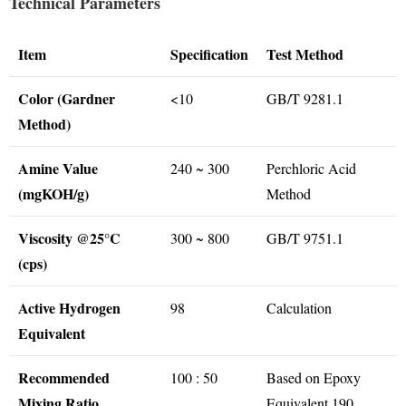
Technical Parameters
Item
Specification
Test Method
Color (Gardner
<10
GB/T 9281.1
Method)
Amine Value
240 ~ 300
Perchloric Acid
(mgKOH/g)
Method
Viscosity @25°C
300 ~ 800
GB/T 9751.1
(cps)
Active Hydrogen
98
Calculation
Equivalent
Recommended
100 : 50
Based on Epoxy
Mixing Ratio
Equivalent 190