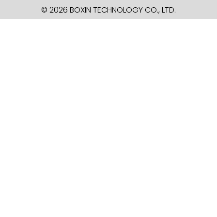
© 2026 BOXIN TECHNOLOGY
CO., LTD.