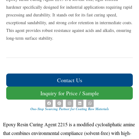
hardener specifically designed for industrial applications requiring rapid
processing and durability. It stands out for its fast curing speed,
exceptional sandability, and strong color retention in intermediate coats.
This agent provides robust resistance against acids and alkalis, ensuring
long-term surface stability.
Contact Us
Inquiry for Price / Sample
One-Stop Sourcing Partner for Coating Raw Materials
Epoxy Resin Curing Agent 2215 is a modified cycloaliphatic amine
that combines environmental compliance (solvent-free) with high-