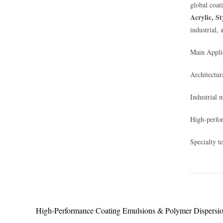
global coat
Acrylic, S
industrial, 
Main Applic
Architectura
Industrial 
High-perfor
Specialty t
High-Performance Coating Emulsions & Polymer Dispersi