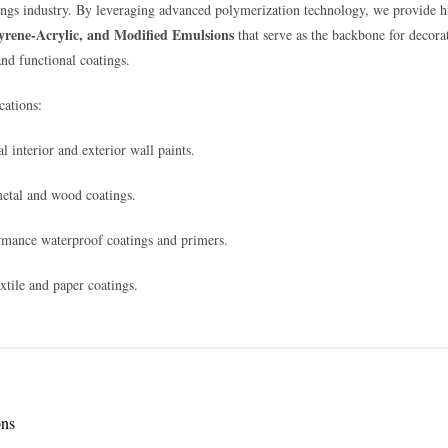
ings industry. By leveraging advanced polymerization technology, we provide h
tyrene-Acrylic, and Modified Emulsions
that serve as the backbone for decora
and functional coatings.
ations:
l interior and exterior wall paints.
metal and wood coatings.
mance waterproof coatings and primers.
extile and paper coatings.
ons