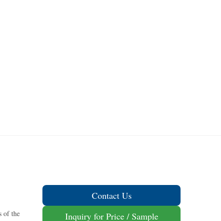
Contact Us
 of the
Inquiry for Price / Sample