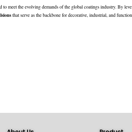
d to meet the evolving demands of the global coatings industry. By le
lsions
that serve as the backbone for decorative, industrial, and function
About Us
Product