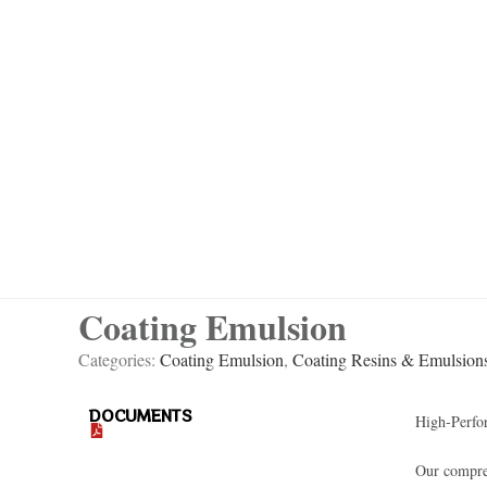
Coating Emulsion
Categories:
Coating Emulsion
,
Coating Resins & Emulsion
DOCUMENTS
High-Perfo
Our compreh