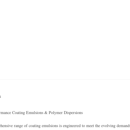
s
rmance Coating Emulsions & Polymer Dispersions
ensive range of coating emulsions is engineered to meet the evolving demands