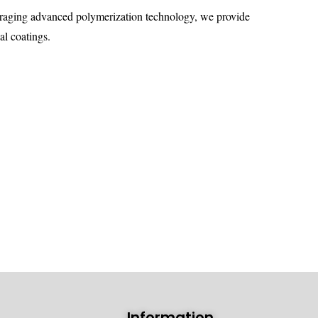
veraging advanced polymerization technology, we provide
al coatings.
Information