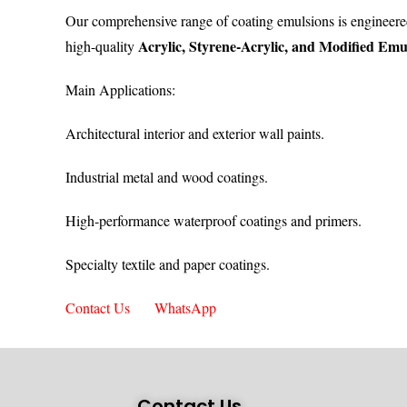
Our comprehensive range of coating emulsions is engineere
Acrylic, Styrene-Acrylic, and Modified Emu
high-quality
Main Applications:
Architectural interior and exterior wall paints.
Industrial metal and wood coatings.
High-performance waterproof coatings and primers.
Specialty textile and paper coatings.
Contact Us
WhatsApp
Contact Us