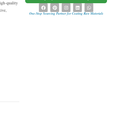
igh-quality
tive,
One-Stop Sourcing Partner for Coating Raw Materials