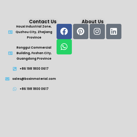
Contact Us
About Us
Houxi Industrial Zone,
Quzhou City, Zhejiang
Province
Ronggui Commercial
Building, Foshan City,
Guangdong Province
+86 198 1800 0617
sales@boxinmaterial.com
+86 198 1800 0617