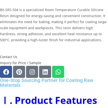
BX-SRS-504 is a specialized
Room Temperature Curable Silicone
Resin
designed for energy-saving and convenient construction
.
It
eliminates the need for baking, making it perfect for coating large-
scale equipment and workpieces
.
This resin delivers high
hardness, strong adhesion, and excellent heat resistance up to
500°C, providing a high-luster finish for industrial applications
.
Contact Us
Inquiry for Price / Sample
One-Stop Sourcing Partner for Coating Raw
Materials
Ⅰ. Product Features