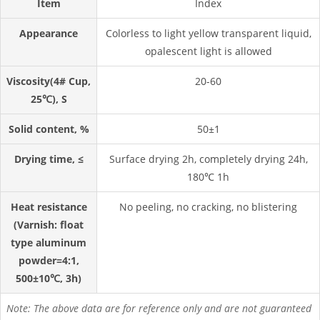
Item
Index
Appearance
Colorless to light yellow transparent liquid,
opalescent light is allowed
Viscosity(4# Cup,
20-60
25℃), S
Solid content, %
50±1
Drying time, ≤
Surface drying 2h, completely drying 24h,
180℃ 1h
Heat resistance
No peeling, no cracking, no blistering
(Varnish: float
type aluminum
powder=4:1,
500±10℃, 3h)
Note: The above data are for reference only and are not guaranteed