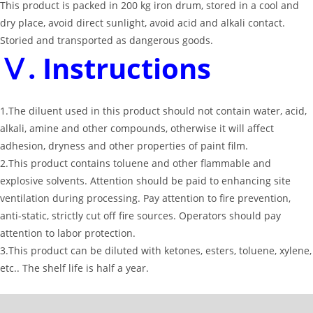
This product is packed in 200 kg iron drum, stored in a cool and
dry place, avoid direct sunlight, avoid acid and alkali contact.
Storied and transported as dangerous goods.
Ⅴ. Instructions
1.The diluent used in this product should not contain water, acid,
alkali, amine and other compounds, otherwise it will affect
adhesion, dryness and other properties of paint film.
2.This product contains toluene and other flammable and
explosive solvents. Attention should be paid to enhancing site
ventilation during processing. Pay attention to fire prevention,
anti-static, strictly cut off fire sources. Operators should pay
attention to labor protection.
3.This product can be diluted with ketones, esters, toluene, xylene,
etc.. The shelf life is half a year.