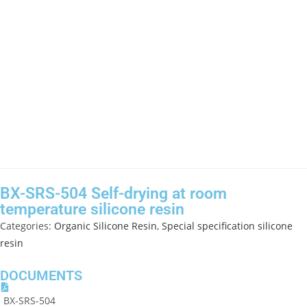
BX-SRS-504 Self-drying at room
temperature silicone resin
Categories:
Organic Silicone Resin
,
Special specification silicone
resin
DOCUMENTS
BX-SRS-504