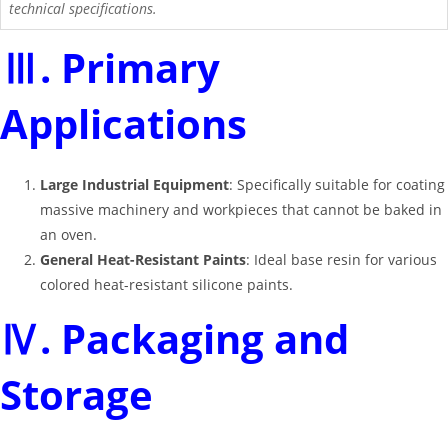
technical specifications.
Ⅲ. Primary
Applications
Large Industrial Equipment
: Specifically suitable for coating
massive machinery and workpieces that cannot be baked in
an oven
.
General Heat-Resistant Paints
: Ideal base resin for various
colored heat-resistant silicone paints
.
Ⅳ. Packaging and
Storage