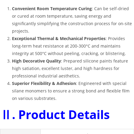
Convenient Room Temperature Curing
: Can be self-dried
or cured at room temperature, saving energy and
significantly simplifying the construction process for on-site
projects
.
Exceptional Thermal & Mechanical Properties
: Provides
long-term heat resistance at 200-300°C and maintains
integrity at 500°C without peeling, cracking, or blistering
.
High Decorative Quality
: Prepared silicone paints feature
high satiation, excellent luster, and high hardness for
professional industrial aesthetics
.
Superior Flexibility & Adhesion
: Engineered with special
silane monomers to ensure a strong bond and flexible film
on various substrates
.
Ⅱ. Product Details